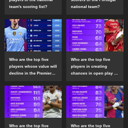
team's scoring list?
national team?
Who are the top five
Who are the top five
players whose value will
players in creating
decline in the Premier
chances in open play in
League in the 2024-25
the top five leagues in
season?
the 2024-25 season?
Who are the top five
Who are the top five