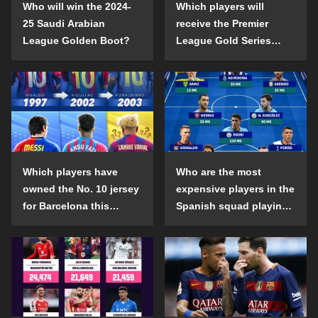
Who will win the 2024-
Which players will
25 Saudi Arabian
receive the Premier
League Golden Boot?
League Gold Series
individual awards in the
2024-25 season?
Which players have
Who are the most
owned the No. 10 jersey
expensive players in the
for Barcelona this
Spanish squad playing
century?
abroad?