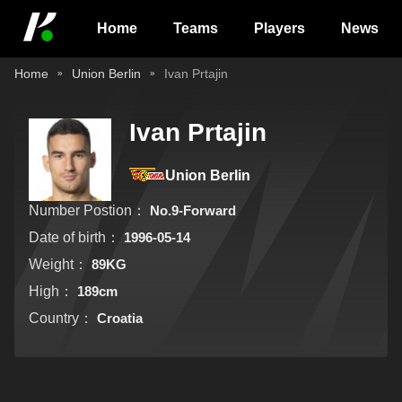
Home
Teams
Players
News
Home
Union Berlin
Ivan Prtajin
Ivan Prtajin
Union Berlin
Number Postion：
No.9-Forward
Date of birth：
1996-05-14
Weight：
89KG
High：
189cm
Country：
Croatia