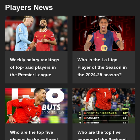
Players News
Weekly salary rankings
Who is the La Liga
of top-paid players in
Player of the Season in
the Premier League
the 2024-25 season?
Who are the top five
Who are the top five
players in the national
scorers of the Portugal