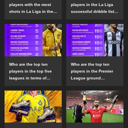
players with the most
players in the La Liga
shots in La Liga in the
successful dribble list
2024-25 season?
in the 2024-25 season?
Who are the top ten
Who are the top ten
players in the top five
players in the Premier
leagues in terms of
League ground
goals scored outside
confrontation success
the penalty area in the
list in the 2024-25
2024-25 season?
season?