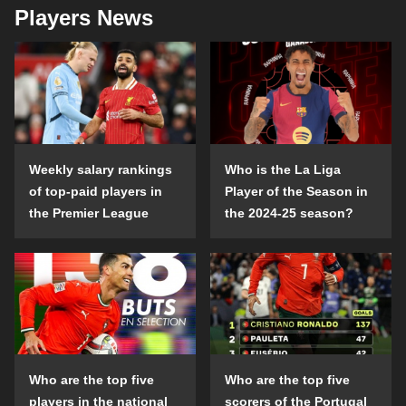
Players News
Weekly salary rankings
Who is the La Liga
of top-paid players in
Player of the Season in
the Premier League
the 2024-25 season?
Who are the top five
Who are the top five
players in the national
scorers of the Portugal