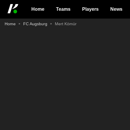
Home
Teams
Players
News
Home
FC Augsburg
Mert Kömür