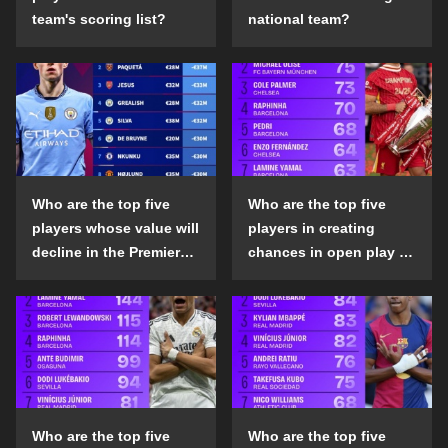
team's scoring list?
national team?
Who are the top five
Who are the top five
players whose value will
players in creating
decline in the Premier
chances in open play in
League in the 2024-25
the top five leagues in
season?
the 2024-25 season?
Who are the top five
Who are the top five