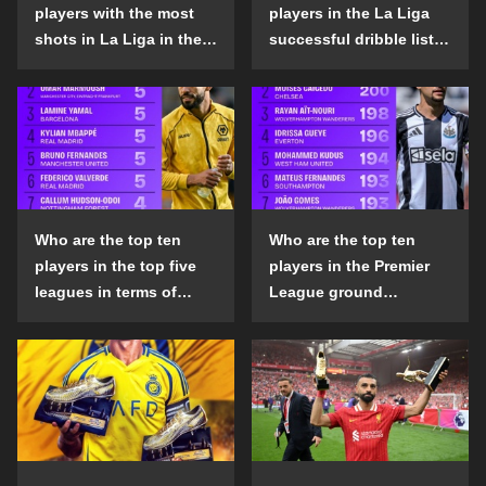
players with the most
players in the La Liga
shots in La Liga in the
successful dribble list
2024-25 season?
in the 2024-25 season?
Who are the top ten
Who are the top ten
players in the top five
players in the Premier
leagues in terms of
League ground
goals scored outside
confrontation success
the penalty area in the
list in the 2024-25
2024-25 season?
season?