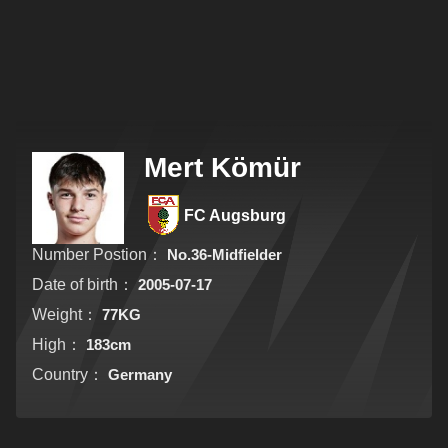
Mert Kömür
FC Augsburg
Number Postion：
No.36-Midfielder
Date of birth：
2005-07-17
Weight：
77KG
High：
183cm
Country：
Germany