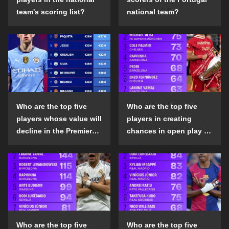
team's scoring list?
national team?
Who are the top five
Who are the top five
players whose value will
players in creating
decline in the Premier
chances in open play in
League in the 2024-25
the top five leagues in
season?
the 2024-25 season?
Who are the top five
Who are the top five