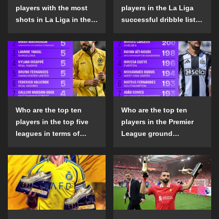
players with the most
players in the La Liga
shots in La Liga in the
successful dribble list
2024-25 season?
in the 2024-25 season?
Who are the top ten
Who are the top ten
players in the top five
players in the Premier
leagues in terms of
League ground
goals scored outside
confrontation success
the penalty area in the
list in the 2024-25
2024-25 season?
season?