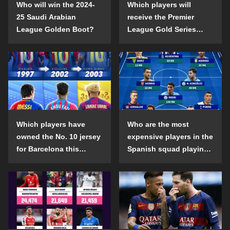
Who will win the 2024-
Which players will
25 Saudi Arabian
receive the Premier
League Golden Boot?
League Gold Series
individual awards in the
2024-25 season?
Which players have
Who are the most
owned the No. 10 jersey
expensive players in the
for Barcelona this
Spanish squad playing
century?
abroad?