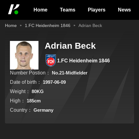
Home
Teams
Players
News
Home
1.FC Heidenheim 1846
Adrian Beck
Adrian Beck
1.FC Heidenheim 1846
Number Postion：
No.21-Midfielder
Date of birth：
1997-06-09
Weight：
80KG
High：
185cm
Country：
Germany