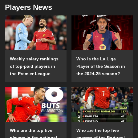
Players News
Weekly salary rankings
Who is the La Liga
of top-paid players in
Player of the Season in
the Premier League
the 2024-25 season?
Who are the top five
Who are the top five
players in the national
scorers of the Portugal