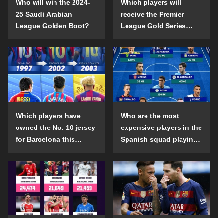
Who will win the 2024-
Which players will
25 Saudi Arabian
receive the Premier
League Golden Boot?
League Gold Series
individual awards in the
2024-25 season?
Which players have
Who are the most
owned the No. 10 jersey
expensive players in the
for Barcelona this
Spanish squad playing
century?
abroad?