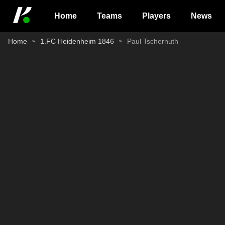
Home
Teams
Players
News
Home
1.FC Heidenheim 1846
Paul Tschernuth