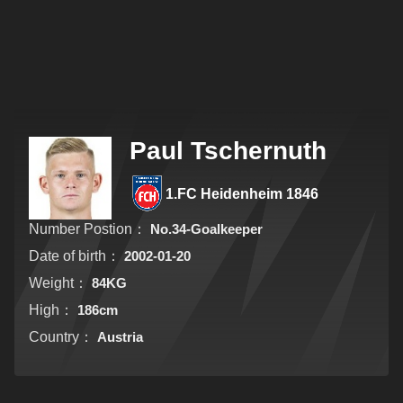
Paul Tschernuth
1.FC Heidenheim 1846
Number Postion：
No.34-Goalkeeper
Date of birth：
2002-01-20
Weight：
84KG
High：
186cm
Country：
Austria