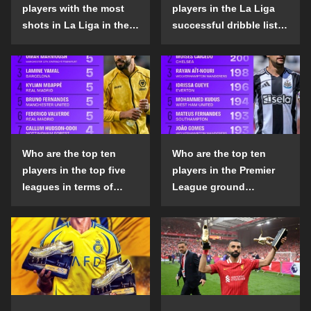
players with the most
players in the La Liga
shots in La Liga in the
successful dribble list
2024-25 season?
in the 2024-25 season?
Who are the top ten
Who are the top ten
players in the top five
players in the Premier
leagues in terms of
League ground
goals scored outside
confrontation success
the penalty area in the
list in the 2024-25
2024-25 season?
season?