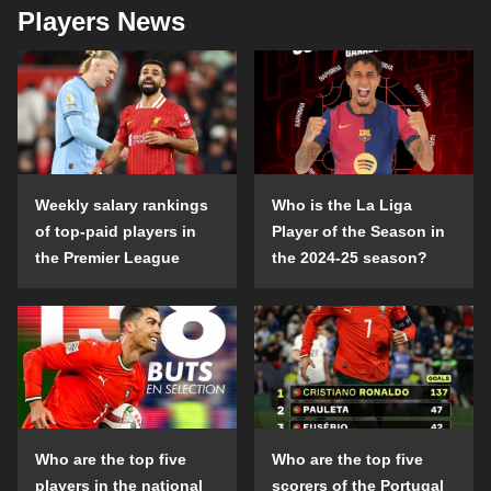
Players News
Weekly salary rankings
Who is the La Liga
of top-paid players in
Player of the Season in
the Premier League
the 2024-25 season?
Who are the top five
Who are the top five
players in the national
scorers of the Portugal