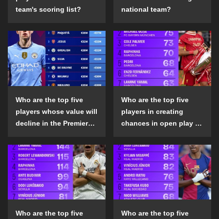
team's scoring list?
national team?
Who are the top five
Who are the top five
players whose value will
players in creating
decline in the Premier
chances in open play in
League in the 2024-25
the top five leagues in
season?
the 2024-25 season?
Who are the top five
Who are the top five