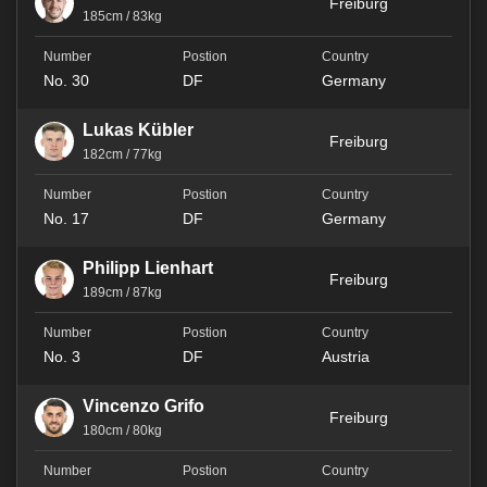
Freiburg
185cm / 83kg
No. 30
DF
Germany
Lukas Kübler
Freiburg
182cm / 77kg
No. 17
DF
Germany
Philipp Lienhart
Freiburg
189cm / 87kg
No. 3
DF
Austria
Vincenzo Grifo
Freiburg
180cm / 80kg