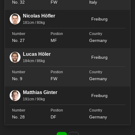
No. 32
FW
Italy
Nicolas Höfler
Freiburg
181cm / 80kg
No. 27
MF
Germany
Lucas Höler
Freiburg
184cm / 86kg
No. 9
FW
Germany
Matthias Ginter
Freiburg
191cm / 90kg
No. 28
DF
Germany