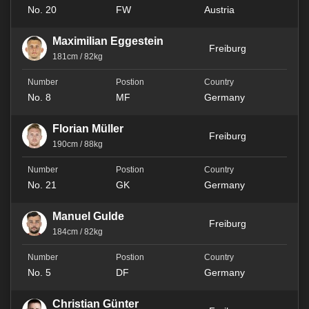
No. 20
FW
Austria
Maximilian Eggestein
Freiburg
181cm / 82kg
No. 8
MF
Germany
Florian Müller
Freiburg
190cm / 88kg
No. 21
GK
Germany
Manuel Gulde
Freiburg
184cm / 82kg
No. 5
DF
Germany
Christian Günter