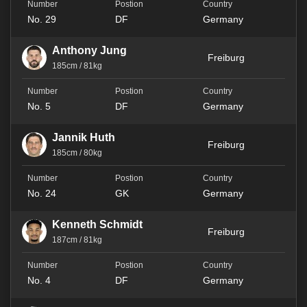
No. 29
DF
Germany
Anthony Jung
Freiburg
185cm / 81kg
No. 5
DF
Germany
Jannik Huth
Freiburg
185cm / 80kg
No. 24
GK
Germany
Kenneth Schmidt
Freiburg
187cm / 81kg
No. 4
DF
Germany