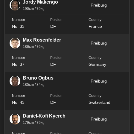
Jordy Makengo
Freiburg
190cm / 79kg
No. 33
DF
France
Max Rosenfelder
Freiburg
186cm / 76kg
No. 37
DF
Germany
Bruno Ogbus
Freiburg
185cm / 84kg
No. 43
DF
Switzerland
Daniel-Kofi Kyereh
Freiburg
179cm / 79kg