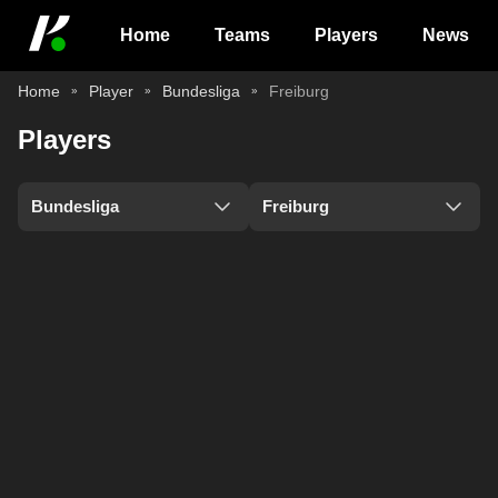
Home
Teams
Players
News
Home
Player
Bundesliga
Freiburg
Players
Bundesliga
Freiburg