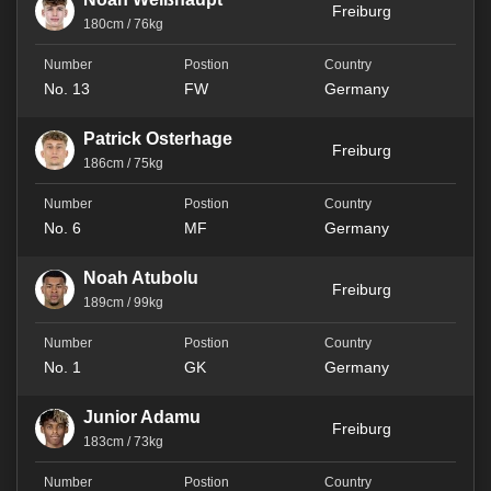
Freiburg
180cm / 76kg
No. 13
FW
Germany
Patrick Osterhage
Freiburg
186cm / 75kg
No. 6
MF
Germany
Noah Atubolu
Freiburg
189cm / 99kg
No. 1
GK
Germany
Junior Adamu
Freiburg
183cm / 73kg