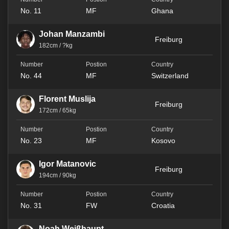
No. 11
MF
Ghana
Johan Manzambi
Freiburg
182cm / ?kg
No. 44
MF
Switzerland
Florent Muslija
Freiburg
172cm / 65kg
No. 23
MF
Kosovo
Igor Matanovic
Freiburg
194cm / 90kg
No. 31
FW
Croatia
Noah Weißhaupt