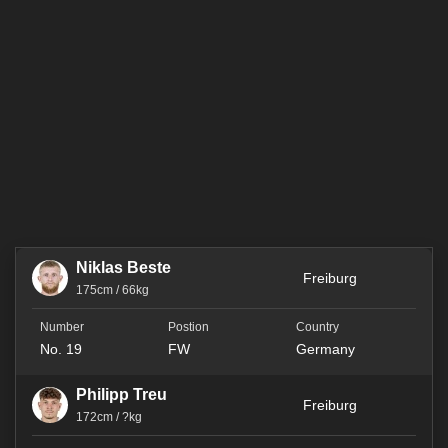
Niklas Beste
Freiburg
175cm / 66kg
No. 19
FW
Germany
Philipp Treu
Freiburg
172cm / ?kg