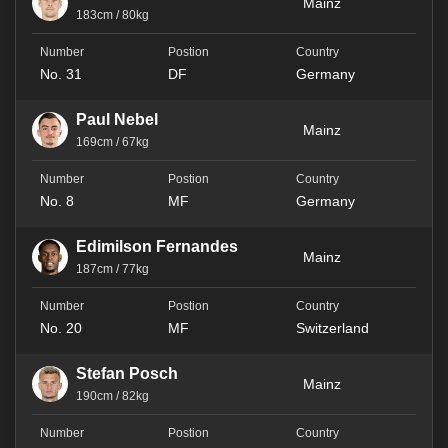
Mainz
183cm / 80kg
No. 31
DF
Germany
Paul Nebel
Mainz
169cm / 67kg
No. 8
MF
Germany
Edimilson Fernandes
Mainz
187cm / 77kg
No. 20
MF
Switzerland
Stefan Posch
Mainz
190cm / 82kg