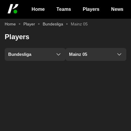
Home
Teams
Players
News
Home
Player
Bundesliga
Mainz 05
Players
Bundesliga
Mainz 05