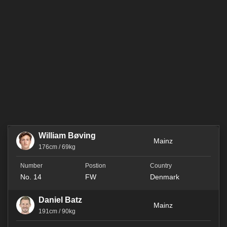
William Bøving
Mainz
176cm / 69kg
No. 14
FW
Denmark
Daniel Batz
Mainz
191cm / 90kg