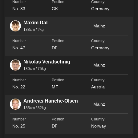
No. 33
GK
Germany
Maxim Dal
Mainz
188cm / ?kg
No. 47
DF
Germany
Nikolas Veratschnig
Mainz
180cm / 75kg
No. 22
MF
Austria
Andreas Hanche-Olsen
Mainz
185cm / 82kg
No. 25
DF
Norway