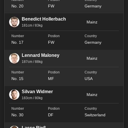
No. 20
FW
Germany
Benedict Hollerbach
Mainz
181cm / 83kg
No. 17
FW
Germany
Lennard Maloney
Mainz
187cm / 88kg
No. 15
MF
USA
Silvan Widmer
Mainz
183cm / 80kg
No. 30
DF
Switzerland
Lasse Rieß