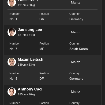
Mainz
191cm / 88kg
No. 1
GK
Germany
Jae-sung Lee
Mainz
181cm / 74kg
No. 7
MF
South Korea
Maxim Leitsch
Mainz
189cm / 83kg
No. 5
DF
Germany
Anthony Caci
Mainz
185cm / 76kg