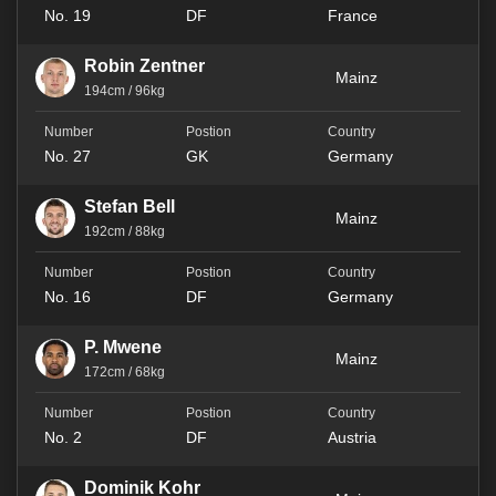
No. 19
DF
France
Robin Zentner
Mainz
194cm / 96kg
No. 27
GK
Germany
Stefan Bell
Mainz
192cm / 88kg
No. 16
DF
Germany
P. Mwene
Mainz
172cm / 68kg
No. 2
DF
Austria
Dominik Kohr