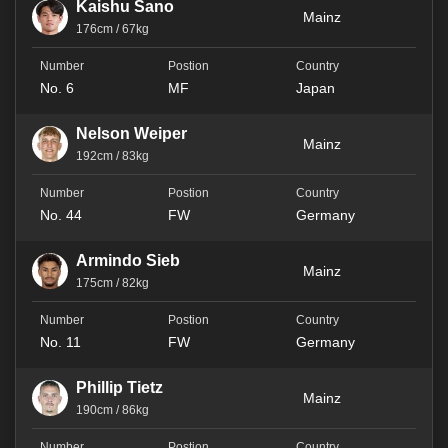
Kaishu Sano
Mainz
176cm / 67kg
No. 6
MF
Japan
Nelson Weiper
Mainz
192cm / 83kg
No. 44
FW
Germany
Armindo Sieb
Mainz
175cm / 82kg
No. 11
FW
Germany
Phillip Tietz
Mainz
190cm / 86kg