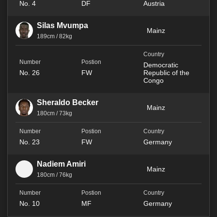
No. 4
DF
Austria
Silas Mvumpa
Mainz
189cm / 82kg
Democratic
No. 26
FW
Republic of the
Congo
Sheraldo Becker
Mainz
180cm / 73kg
No. 23
FW
Germany
Nadiem Amiri
Mainz
180cm / 76kg
No. 10
MF
Germany