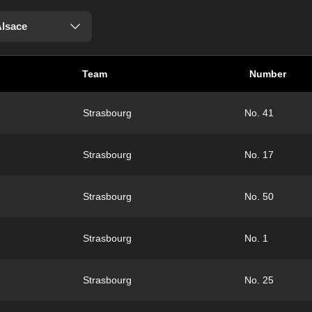
Alsace
Team
Number
Strasbourg
No. 41
Strasbourg
No. 17
Strasbourg
No. 50
Strasbourg
No. 1
Strasbourg
No. 25