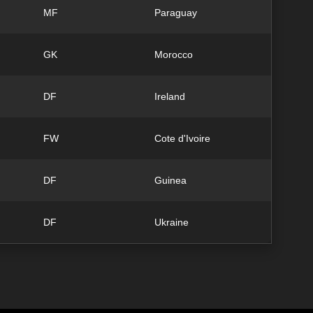
MF
Paraguay
GK
Morocco
DF
Ireland
FW
Cote d'Ivoire
DF
Guinea
DF
Ukraine