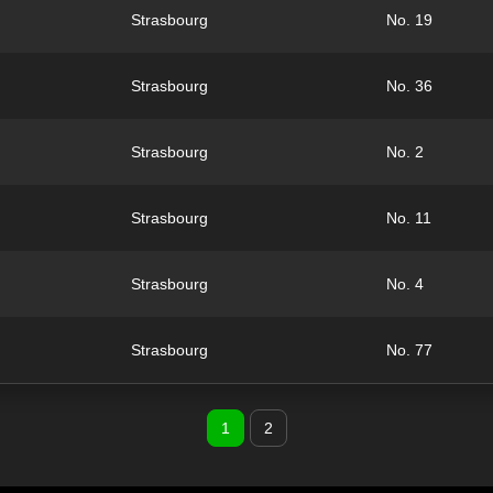
Strasbourg
No. 19
Strasbourg
No. 36
Strasbourg
No. 2
Strasbourg
No. 11
Strasbourg
No. 4
Strasbourg
No. 77
1
2