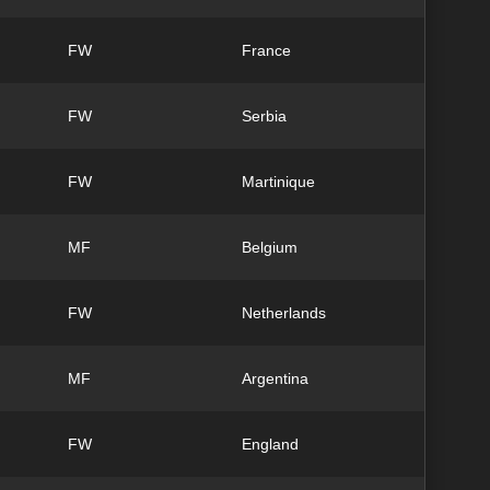
FW
France
FW
Serbia
FW
Martinique
MF
Belgium
FW
Netherlands
MF
Argentina
FW
England