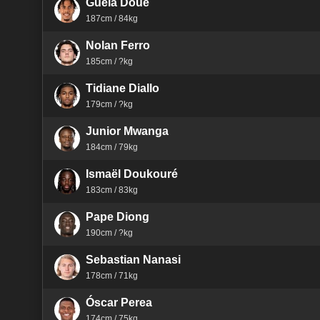
Guéla Doué
187cm / 84kg
Nolan Ferro
185cm / ?kg
Tidiane Diallo
179cm / ?kg
Junior Mwanga
184cm / 79kg
Ismaël Doukouré
183cm / 83kg
Pape Diong
190cm / ?kg
Sebastian Nanasi
178cm / 71kg
Óscar Perea
174cm / 75kg