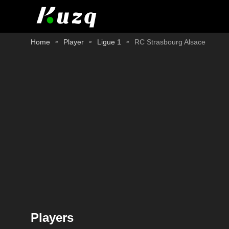
Home
Player
Ligue 1
RC Strasbourg Alsace
Players