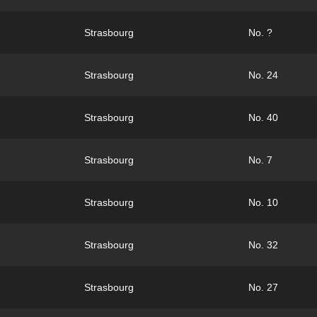
Strasbourg
No. ?
Strasbourg
No. 24
Strasbourg
No. 40
Strasbourg
No. 7
Strasbourg
No. 10
Strasbourg
No. 32
Strasbourg
No. 27