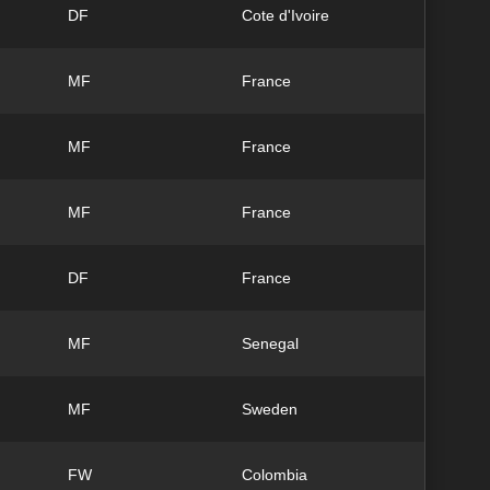
DF
Cote d'Ivoire
MF
France
MF
France
MF
France
DF
France
MF
Senegal
MF
Sweden
FW
Colombia