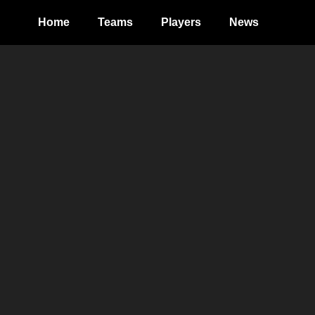
Home
Teams
Players
News