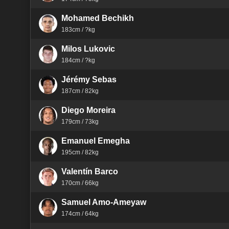
Mohamed Bechikh
183cm / ?kg
Milos Lukovic
184cm / ?kg
Jérémy Sebas
187cm / 82kg
Diego Moreira
179cm / 73kg
Emanuel Emegha
195cm / 82kg
Valentín Barco
170cm / 66kg
Samuel Amo-Ameyaw
174cm / 64kg