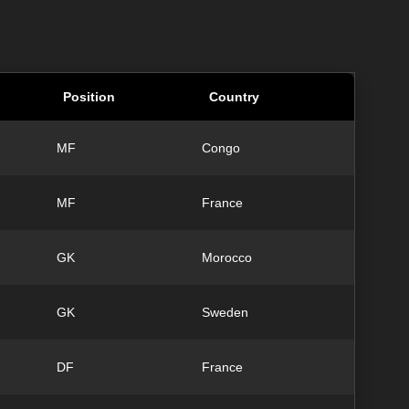
Position
Country
MF
Congo
MF
France
GK
Morocco
GK
Sweden
DF
France