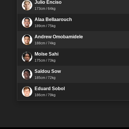
Julio Enciso
173cm / 64kg
Alaa Bellaarouch
189cm / 75kg
Andrew Omobamidele
188cm / 74kg
Moïse Sahi
175cm / 73kg
Saïdou Sow
185cm / 72kg
Eduard Sobol
186cm / 79kg