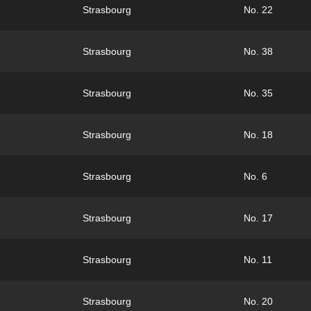
Strasbourg
No. 22
Strasbourg
No. 38
Strasbourg
No. 35
Strasbourg
No. 18
Strasbourg
No. 6
Strasbourg
No. 17
Strasbourg
No. 11
Strasbourg
No. 20