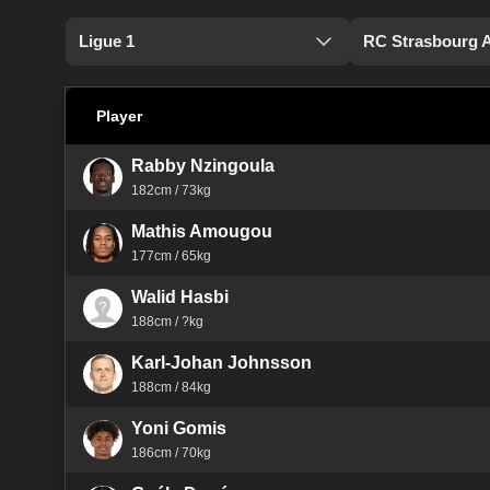
Ligue 1
RC Strasbourg 
Player
Rabby Nzingoula
182cm / 73kg
Mathis Amougou
177cm / 65kg
Walid Hasbi
188cm / ?kg
Karl-Johan Johnsson
188cm / 84kg
Yoni Gomis
186cm / 70kg