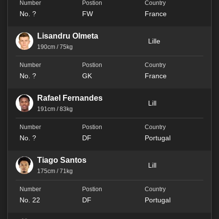
No. ?
FW
France
Lisandru Olmeta
Lille
190cm / 75kg
No. ?
GK
France
Rafael Fernandes
Lill
191cm / 83kg
No. ?
DF
Portugal
Tiago Santos
Lill
175cm / 71kg
No. 22
DF
Portugal