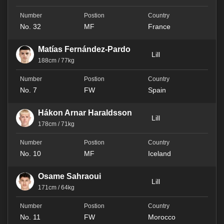
No. 32
MF
France
Matías Fernández-Pardo
Lill
188cm / 77kg
No. 7
FW
Spain
Hákon Arnar Haraldsson
Lill
178cm / 71kg
No. 10
MF
Iceland
Osame Sahraoui
Lill
171cm / 64kg
No. 11
FW
Morocco