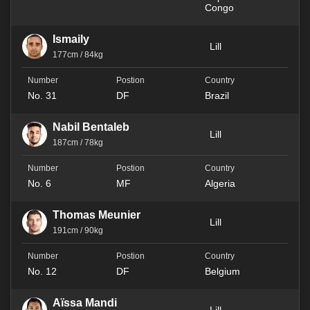
Congo
Ismaily
Lill
177cm / 84kg
No. 31
DF
Brazil
Nabil Bentaleb
Lill
187cm / 78kg
No. 6
MF
Algeria
Thomas Meunier
Lill
191cm / 90kg
No. 12
DF
Belgium
Aïssa Mandi