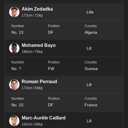
Akim Zedadka
Lille
173cm / 72kg
No. 13
DF
Algeria
Mohamed Bayo
Lill
188cm / 76kg
No. ?
FW
Guinea
Romain Perraud
Lill
173cm / 68kg
No. 15
DF
France
Marc-Aurèle Caillard
Lill
192cm / 88kg