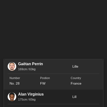
Gaëtan Perrin
Lille
169cm / 63kg
No. 28
FW
France
Alan Virginius
Lill
175cm / 65kg