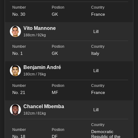
No. 30
GK
France
Vito Mannone
Lill
188cm / 92kg
No. 1
GK
Italy
Benjamin André
Lill
180cm / 76kg
No. 21
MF
France
Chancel Mbemba
Lill
182cm / 81kg
Democratic
No. 18
DF
Republic of the