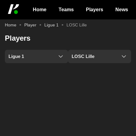
Home
Teams
Players
News
Home
Player
Ligue 1
LOSC Lille
Players
Ligue 1
LOSC Lille