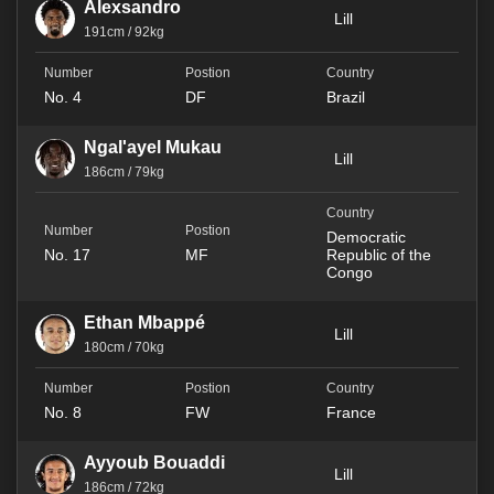
Alexsandro
Lill
191cm / 92kg
No. 4
DF
Brazil
Ngal'ayel Mukau
Lill
186cm / 79kg
Democratic
No. 17
MF
Republic of the
Congo
Ethan Mbappé
Lill
180cm / 70kg
No. 8
FW
France
Ayyoub Bouaddi
Lill
186cm / 72kg