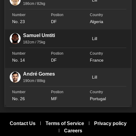
Lill
186cm / 82kg
No. 23
DF
Algeria
Samuel Umtiti
Lill
182cm / 75kg
No. 14
DF
France
André Gomes
Lill
190cm / 88kg
No. 26
MF
Portugal
Contact Us
Terms of Service
Privacy policy
Careers