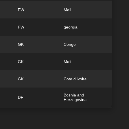
FW
Mali
FW
georgia
GK
Congo
GK
Mali
GK
Cote d'Ivoire
Bosnia and
DF
Herzegovina