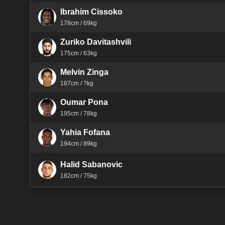
Ibrahim Cissoko
178cm / 69kg
Zuriko Davitashvili
175cm / 63kg
Melvin Zinga
187cm / ?kg
Oumar Pona
195cm / 78kg
Yahia Fofana
194cm / 89kg
Halid Sabanovic
182cm / 75kg