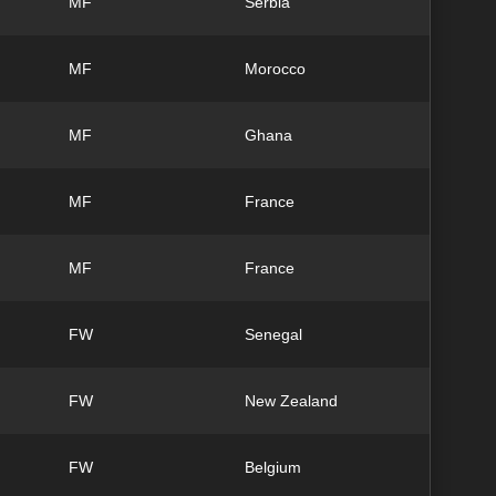
MF
Serbia
MF
Morocco
MF
Ghana
MF
France
MF
France
FW
Senegal
FW
New Zealand
FW
Belgium