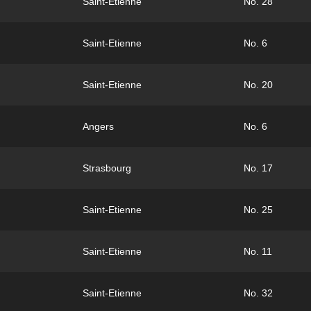
Saint-Etienne
No. 28
Saint-Etienne
No. 6
Saint-Etienne
No. 20
Angers
No. 6
Strasbourg
No. 17
Saint-Etienne
No. 25
Saint-Etienne
No. 11
Saint-Etienne
No. 32