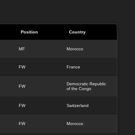
Position
Country
MF
Morocco
FW
France
Democratic Republic
FW
of the Congo
FW
Switzerland
FW
Morocco