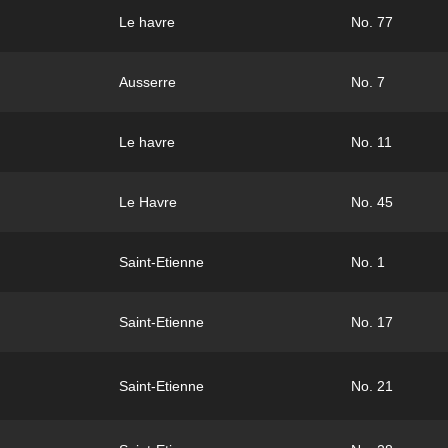
Le havre
No. 77
Ausserre
No. 7
Le havre
No. 11
Le Havre
No. 45
Saint-Etienne
No. 1
Saint-Etienne
No. 17
Saint-Etienne
No. 21