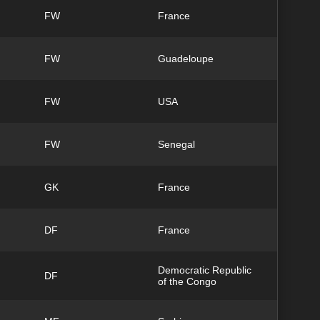
FW
France
FW
Guadeloupe
FW
USA
FW
Senegal
GK
France
DF
France
Democratic Republic
DF
of the Congo