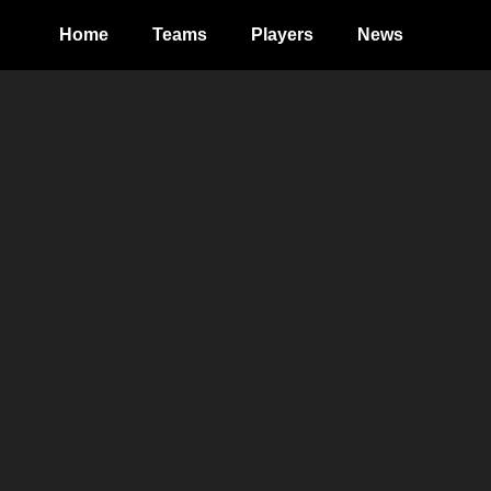
Home
Teams
Players
News