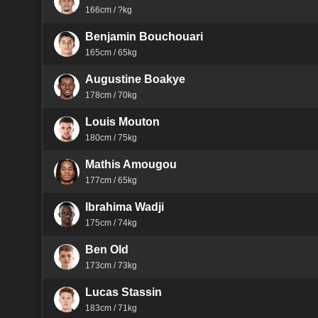
166cm / ?kg
Benjamin Bouchouari
165cm / 65kg
Augustine Boakye
178cm / 70kg
Louis Mouton
180cm / 75kg
Mathis Amougou
177cm / 65kg
Ibrahima Wadji
175cm / 74kg
Ben Old
173cm / 73kg
Lucas Stassin
183cm / 71kg