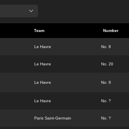
Team
Number
Le Havre
No. 8
Le Havre
No. 20
Le Havre
No. 9
Le Havre
No. ?
Paris Saint-Germain
No. ?