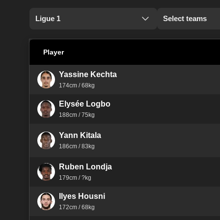
Ligue 1
Select teams
Player
Yassine Kechta
174cm / 68kg
Elysée Logbo
188cm / 75kg
Yann Kitala
186cm / 83kg
Ruben Londja
179cm / ?kg
Ilyes Housni
172cm / 68kg