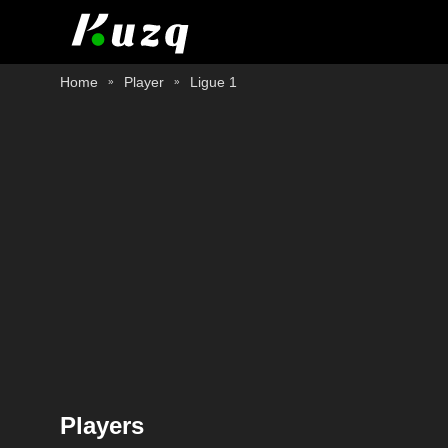
Home
Player
Ligue 1
Players