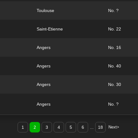
Toulouse
No. ?
Saint-Etienne
No. 22
Angers
No. 16
Angers
No. 40
Angers
No. 30
Angers
No. ?
1
2
3
4
5
6
...
18
Next>