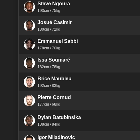
Steve Ngoura
193cm / 75kg
Josué Casimir
180cm / 72kg
Emmanuel Sabbi
178cm / 70kg
Issa Soumaré
182cm / 78kg
Brice Maubleu
192cm / 83kg
Pierre Cornud
177cm / 68kg
Dylan Batubinsika
188cm / 84kg
Igor Miladinovic