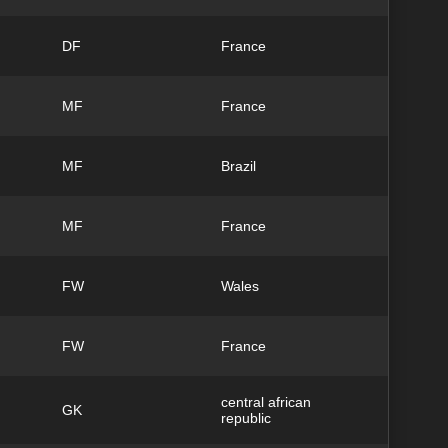
DF
France
MF
France
MF
Brazil
MF
France
FW
Wales
FW
France
central african
GK
republic