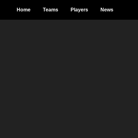
Home
Teams
Players
News