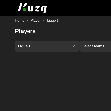
Home
Player
Ligue 1
Players
Ligue 1
Select teams