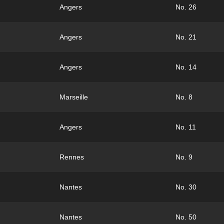
Angers
No. 26
Angers
No. 21
Angers
No. 14
Marseille
No. 8
Angers
No. 11
Rennes
No. 9
Nantes
No. 30
Nantes
No. 50