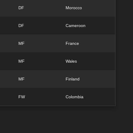
DF
Morocco
DF
Cameroon
MF
France
MF
Wales
MF
Finland
FW
Colombia