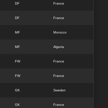
DF
France
DF
France
MF
Morocco
MF
Algeria
FW
France
FW
France
GK
Sweden
GK
France