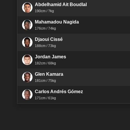
Abdelhamid Ait Boudlal
190cm / ?kg
Mahamadou Nagida
176cm / 74kg
Djaoui Cissé
188cm / 73kg
Jordan James
182cm / 68kg
Glen Kamara
181cm / 75kg
Carlos Andrés Gómez
171cm / 61kg