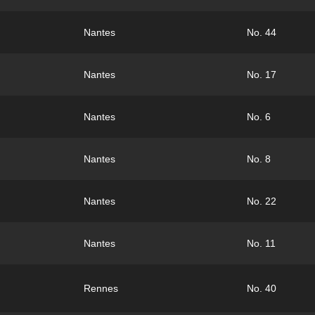
Nantes
No. 44
Nantes
No. 17
Nantes
No. 6
Nantes
No. 8
Nantes
No. 22
Nantes
No. 11
Rennes
No. 40