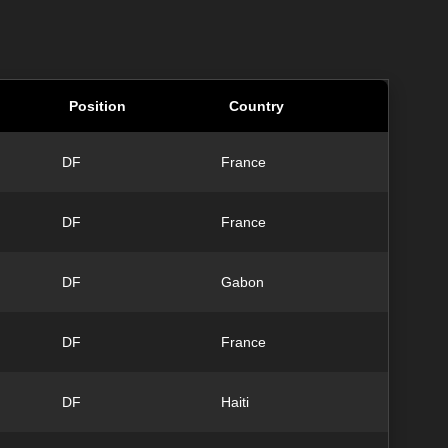
Position
Country
DF
France
DF
France
DF
Gabon
DF
France
DF
Haiti