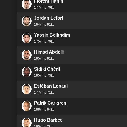
Florent Hanin
177cm / 70kg
Jordan Lefort
184cm / 81kg
Yassin Belkhdim
175cm / 70kg
Himad Abdelli
185cm / 81kg
Sidiki Chérif
185cm / 73kg
Estéban Lepaul
177cm / 71kg
Patrik Carlgren
188cm / 84kg
Hugo Barbet
189cm / ?kg