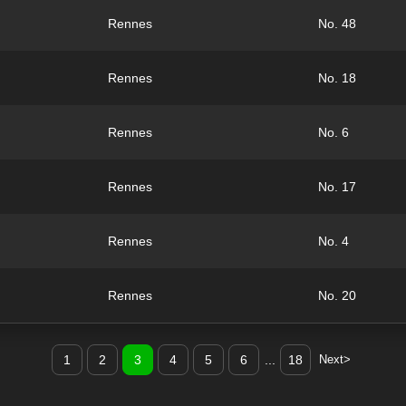
Rennes
No. 48
Rennes
No. 18
Rennes
No. 6
Rennes
No. 17
Rennes
No. 4
Rennes
No. 20
1
2
3
4
5
6
...
18
Next>