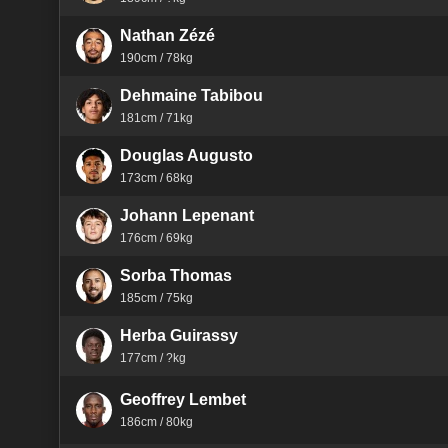
Nathan Zézé
190cm / 78kg
Dehmaine Tabibou
181cm / 71kg
Douglas Augusto
173cm / 68kg
Johann Lepenant
176cm / 69kg
Sorba Thomas
185cm / 75kg
Herba Guirassy
177cm / ?kg
Geoffrey Lembet
186cm / 80kg