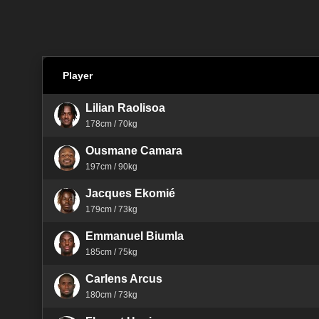
Player
Lilian Raolisoa
178cm / 70kg
Ousmane Camara
197cm / 90kg
Jacques Ekomié
179cm / 73kg
Emmanuel Biumla
185cm / 75kg
Carlens Arcus
180cm / 73kg