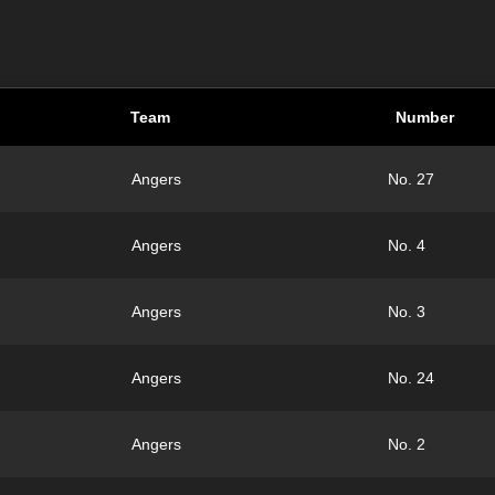
Team
Number
Angers
No. 27
Angers
No. 4
Angers
No. 3
Angers
No. 24
Angers
No. 2