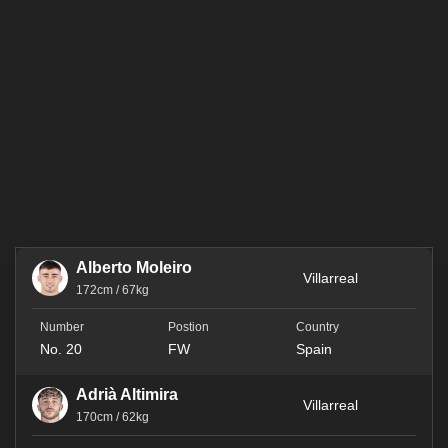
Alberto Moleiro
Villarreal
172cm / 67kg
No. 20
FW
Spain
Adrià Altimira
Villarreal
170cm / 62kg