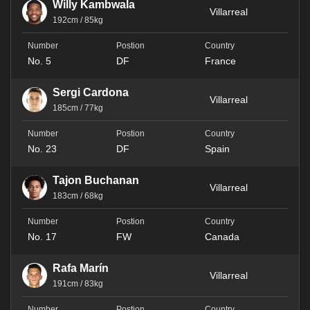
Willy Kambwala
Villarreal
192cm / 85kg
No. 5
DF
France
Sergi Cardona
Villarreal
185cm / 77kg
No. 23
DF
Spain
Tajon Buchanan
Villarreal
183cm / 68kg
No. 17
FW
Canada
Rafa Marín
Villarreal
191cm / 83kg