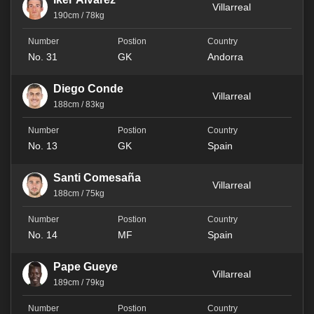
Villarreal
190cm / 78kg
No. 31
GK
Andorra
Diego Conde
Villarreal
188cm / 83kg
No. 13
GK
Spain
Santi Comesaña
Villarreal
188cm / 75kg
No. 14
MF
Spain
Pape Gueye
Villarreal
189cm / 79kg