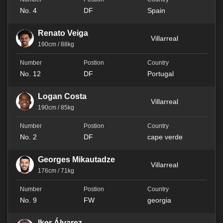
No. 4
DF
Spain
Renato Veiga
Villarreal
190cm / 88kg
No. 12
DF
Portugal
Logan Costa
Villarreal
190cm / 85kg
No. 2
DF
cape verde
Georges Mikautadze
Villarreal
176cm / 71kg
No. 9
FW
georgia
Iker Álvarez