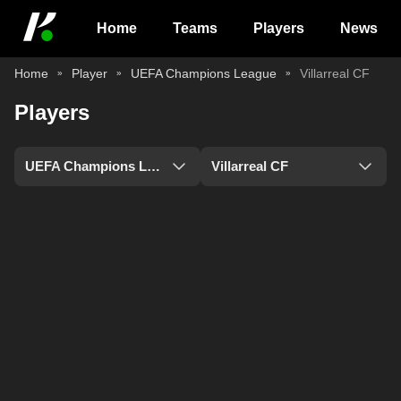
Home
Teams
Players
News
Home
Player
UEFA Champions League
Villarreal CF
Players
UEFA Champions League
Villarreal CF