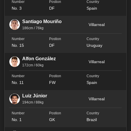
No. 3
DF
Spain
Santiago Mouriño
Villarreal
186cm / 76kg
No. 15
DF
Uruguay
Alfon González
Villarreal
172cm / 60kg
No. 11
FW
Spain
Luiz Júnior
Villarreal
194cm / 88kg
No. 1
GK
Brazil