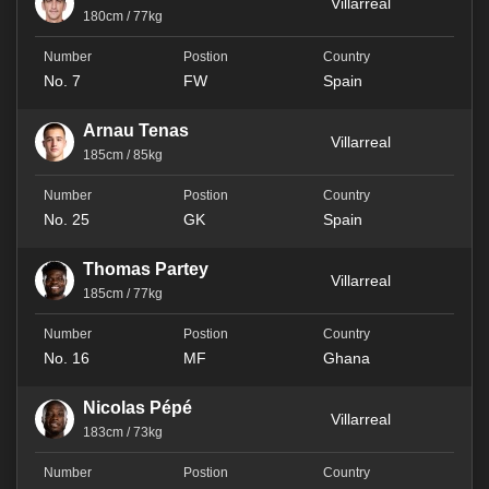
Villarreal
180cm / 77kg
No. 7
FW
Spain
Arnau Tenas
Villarreal
185cm / 85kg
No. 25
GK
Spain
Thomas Partey
Villarreal
185cm / 77kg
No. 16
MF
Ghana
Nicolas Pépé
Villarreal
183cm / 73kg