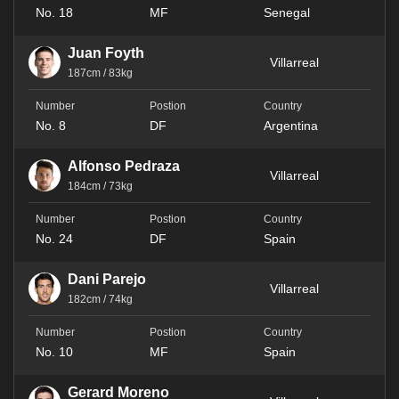
No. 18
MF
Senegal
Juan Foyth
Villarreal
187cm / 83kg
No. 8
DF
Argentina
Alfonso Pedraza
Villarreal
184cm / 73kg
No. 24
DF
Spain
Dani Parejo
Villarreal
182cm / 74kg
No. 10
MF
Spain
Gerard Moreno