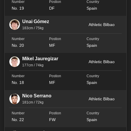
No. 19
DF
Spain
Unai Gómez
Athletic Bilbao
183cm / 75kg
No. 20
MF
Spain
Mikel Jauregizar
Athletic Bilbao
177cm / 74kg
No. 18
MF
Spain
Nico Serrano
Athletic Bilbao
181cm / 72kg
No. 22
FW
Spain