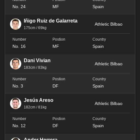
No. 24
MF
Spain
Iñigo Ruiz de Galarreta
Athletic Bilbao
175cm / 69kg
No. 16
MF
Spain
Dani Vivian
Athletic Bilbao
183cm / 83kg
No. 3
DF
Spain
Jesús Areso
Athletic Bilbao
182cm / 81kg
No. 12
DF
Spain
Ander Herrera