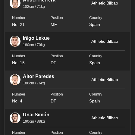
Athletic Bilbao
182cm / 71kg
No. 21
MF
Spain
Iñigo Lekue
Athletic Bilbao
180cm / 70kg
No. 15
DF
Spain
Aitor Paredes
Athletic Bilbao
186cm / 76kg
No. 4
DF
Spain
Unai Simón
Athletic Bilbao
190cm / 88kg