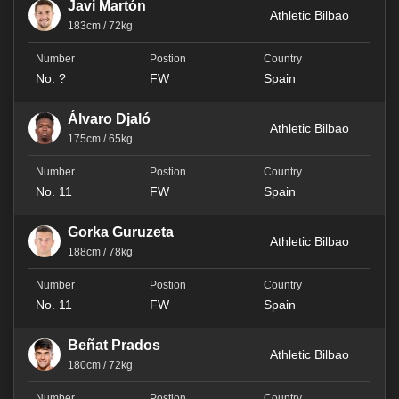
Javi Martón
Athletic Bilbao
183cm / 72kg
No. ?
FW
Spain
Álvaro Djaló
Athletic Bilbao
175cm / 65kg
No. 11
FW
Spain
Gorka Guruzeta
Athletic Bilbao
188cm / 78kg
No. 11
FW
Spain
Beñat Prados
Athletic Bilbao
180cm / 72kg