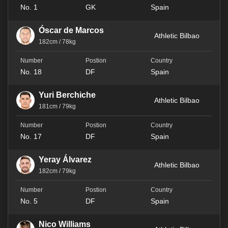
No. 1
GK
Spain
Óscar de Marcos
Athletic Bilbao
182cm / 78kg
No. 18
DF
Spain
Yuri Berchiche
Athletic Bilbao
181cm / 79kg
No. 17
DF
Spain
Yeray Álvarez
Athletic Bilbao
182cm / 79kg
No. 5
DF
Spain
Nico Williams