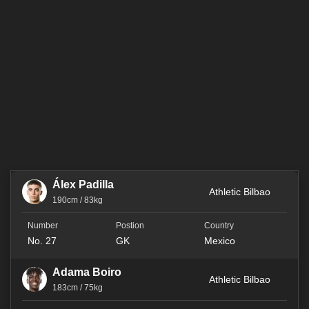
Álex Padilla
Athletic Bilbao
190cm / 83kg
No. 27
GK
Mexico
Adama Boiro
Athletic Bilbao
183cm / 75kg