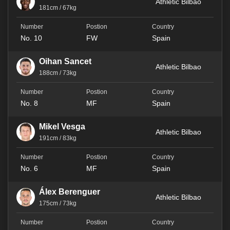
Athletic Bilbao
181cm / 67kg
No. 10
FW
Spain
Oihan Sancet
Athletic Bilbao
188cm / 73kg
No. 8
MF
Spain
Mikel Vesga
Athletic Bilbao
191cm / 83kg
No. 6
MF
Spain
Álex Berenguer
Athletic Bilbao
175cm / 73kg