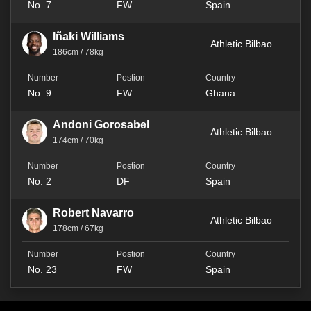
No. 7
FW
Spain
Iñaki Williams
Athletic Bilbao
186cm / 78kg
No. 9
FW
Ghana
Andoni Gorosabel
Athletic Bilbao
174cm / 70kg
No. 2
DF
Spain
Robert Navarro
Athletic Bilbao
178cm / 67kg
No. 23
FW
Spain