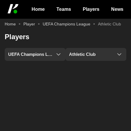
Home
Teams
Players
News
Home
Player
UEFA Champions League
Athletic Club
Players
UEFA Champions League
Athletic Club