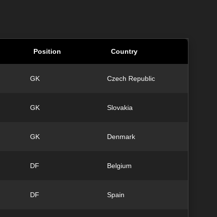
Position
Country
GK
Czech Republic
GK
Slovakia
GK
Denmark
DF
Belgium
DF
Spain