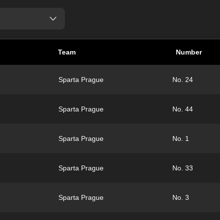
Team
Number
Sparta Prague
No. 24
Sparta Prague
No. 44
Sparta Prague
No. 1
Sparta Prague
No. 33
Sparta Prague
No. 3