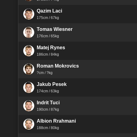
Qazim Laci
175cm / 67kg
Tomas Wiesner
176cm / 65kg
Matej Rynes
186cm / 84kg
Roman Mokrovics
?cm / ?kg
Jakub Pesek
174cm / 63kg
Indrit Tuci
190cm / 87kg
Albion Rrahmani
188cm / 80kg