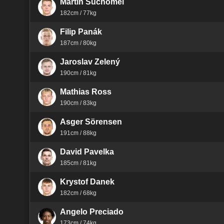
Martin Suchomel
182cm / 77kg
Filip Panák
187cm / 80kg
Jaroslav Zelený
190cm / 81kg
Mathias Ross
190cm / 83kg
Asger Sörensen
191cm / 88kg
David Pavelka
185cm / 81kg
Krystof Danek
182cm / 68kg
Angelo Preciado
173cm / 74kg