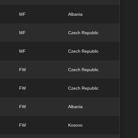
MF
Albania
MF
Czech Republic
MF
Czech Republic
FW
Czech Republic
FW
Czech Republic
FW
Albania
FW
Kosovo