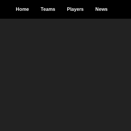
Home
Teams
Players
News