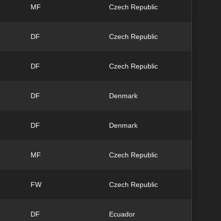
MF
Czech Republic
DF
Czech Republic
DF
Czech Republic
DF
Denmark
DF
Denmark
MF
Czech Republic
FW
Czech Republic
DF
Ecuador