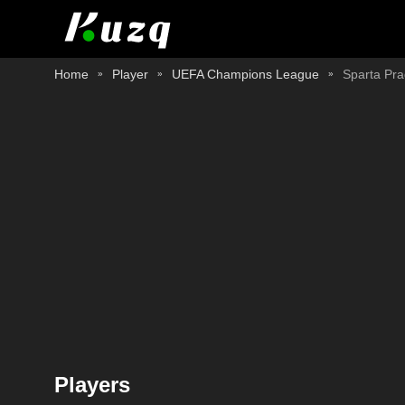
Home
Player
UEFA Champions League
Sparta Pr
Players