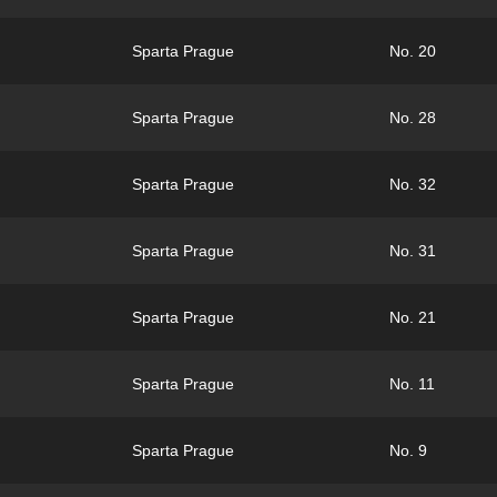
Sparta Prague
No. 20
Sparta Prague
No. 28
Sparta Prague
No. 32
Sparta Prague
No. 31
Sparta Prague
No. 21
Sparta Prague
No. 11
Sparta Prague
No. 9