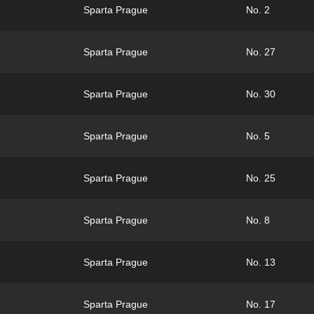
Sparta Prague
No. 2
Sparta Prague
No. 27
Sparta Prague
No. 30
Sparta Prague
No. 5
Sparta Prague
No. 25
Sparta Prague
No. 8
Sparta Prague
No. 13
Sparta Prague
No. 17