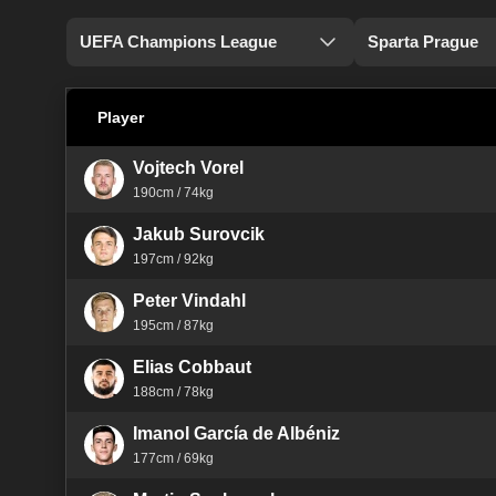
UEFA Champions League
Sparta Prague
Player
Vojtech Vorel
190cm / 74kg
Jakub Surovcik
197cm / 92kg
Peter Vindahl
195cm / 87kg
Elias Cobbaut
188cm / 78kg
Imanol García de Albéniz
177cm / 69kg