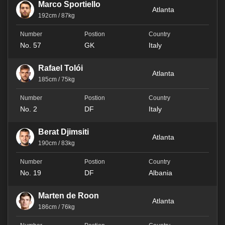
Marco Sportiello
Atlanta
192cm / 87kg
No. 57
GK
Italy
Rafael Tolói
Atlanta
185cm / 75kg
No. 2
DF
Italy
Berat Djimsiti
Atlanta
190cm / 83kg
No. 19
DF
Albania
Marten de Roon
Atlanta
186cm / 76kg