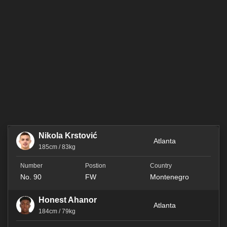
Nikola Krstović
Atlanta
185cm / 83kg
No. 90
FW
Montenegro
Honest Ahanor
Atlanta
184cm / 79kg