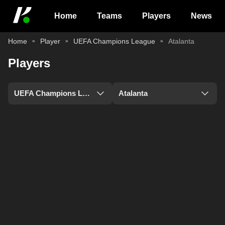
Home
Teams
Players
News
Home
Player
UEFA Champions League
Atalanta
Players
UEFA Champions League
Atalanta