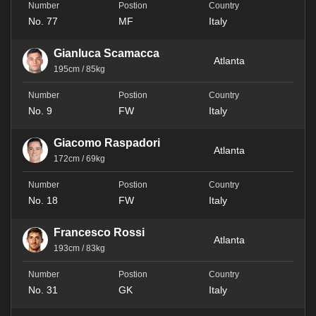
No. 77
MF
Italy
Gianluca Scamacca
Atlanta
195cm / 85kg
No. 9
FW
Italy
Giacomo Raspadori
Atlanta
172cm / 69kg
No. 18
FW
Italy
Francesco Rossi
Atlanta
193cm / 83kg
No. 31
GK
Italy