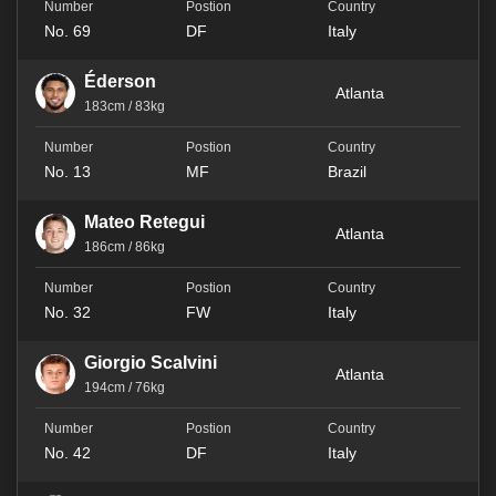
No. 69
DF
Italy
Éderson
Atlanta
183cm / 83kg
No. 13
MF
Brazil
Mateo Retegui
Atlanta
186cm / 86kg
No. 32
FW
Italy
Giorgio Scalvini
Atlanta
194cm / 76kg
No. 42
DF
Italy