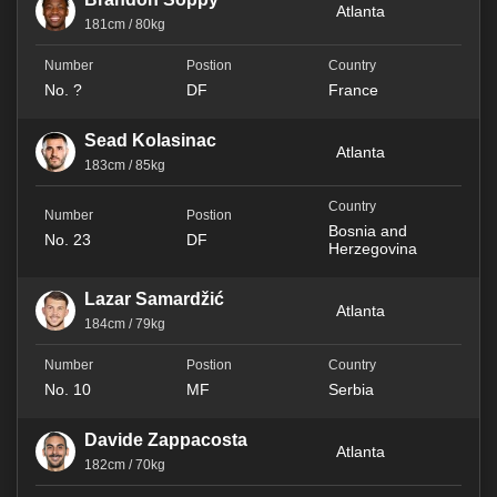
Atlanta
181cm / 80kg
No. ?
DF
France
Sead Kolasinac
Atlanta
183cm / 85kg
Bosnia and
No. 23
DF
Herzegovina
Lazar Samardžić
Atlanta
184cm / 79kg
No. 10
MF
Serbia
Davide Zappacosta
Atlanta
182cm / 70kg