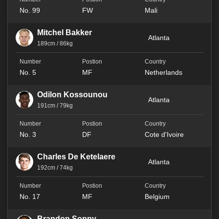
No. 99
FW
Mali
Mitchel Bakker
Atlanta
189cm / 86kg
No. 5
MF
Netherlands
Odilon Kossounou
Atlanta
191cm / 79kg
No. 3
DF
Cote d'Ivoire
Charles De Ketelaere
Atlanta
192cm / 74kg
No. 17
MF
Belgium
Brandon Soppy