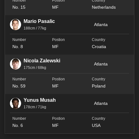
No. 15
MF
Netherlands
Mario Pasalic
Atlanta
188cm / 77kg
No. 8
MF
Croatia
Nicola Zalewski
Atlanta
175cm / 68kg
No. 59
MF
Poland
Yunus Musah
Atlanta
178cm / 71kg
No. 6
MF
USA