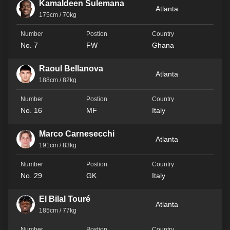
Kamaldeen Sulemana
Atlanta
175cm / 70kg
No. 7
FW
Ghana
Raoul Bellanova
Atlanta
188cm / 82kg
No. 16
MF
Italy
Marco Carnesecchi
Atlanta
191cm / 83kg
No. 29
GK
Italy
El Bilal Touré
Atlanta
185cm / 77kg