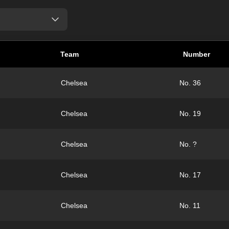
Team
Number
Chelsea
No. 36
Chelsea
No. 19
Chelsea
No. ?
Chelsea
No. 17
Chelsea
No. 11