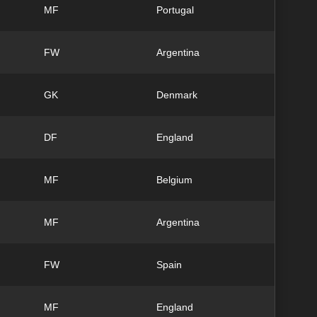
MF
Portugal
FW
Argentina
GK
Denmark
DF
England
MF
Belgium
MF
Argentina
FW
Spain
MF
England