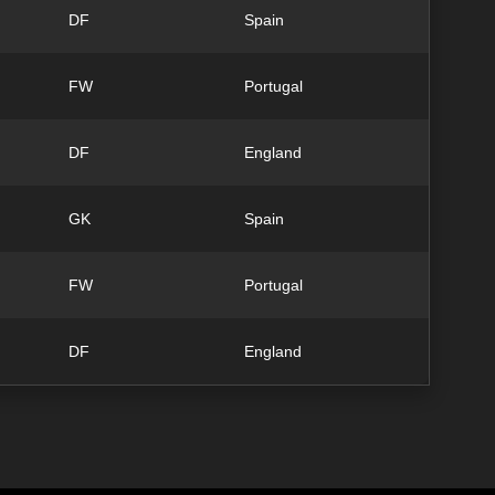
DF
Spain
FW
Portugal
DF
England
GK
Spain
FW
Portugal
DF
England