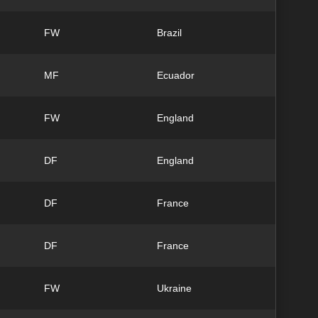
FW
Brazil
MF
Ecuador
FW
England
DF
England
DF
France
DF
France
FW
Ukraine