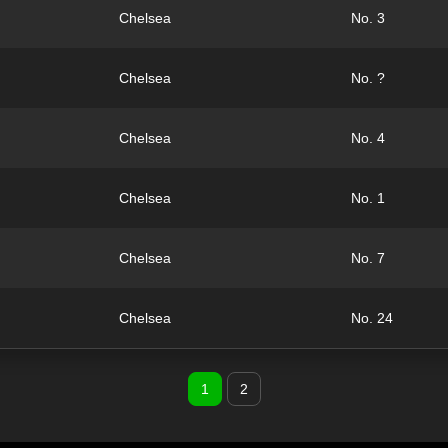
Chelsea
No. 3
Chelsea
No. ?
Chelsea
No. 4
Chelsea
No. 1
Chelsea
No. 7
Chelsea
No. 24
1
2