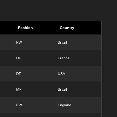
Position
Country
FW
Brazil
DF
France
DF
USA
MF
Brazil
FW
England