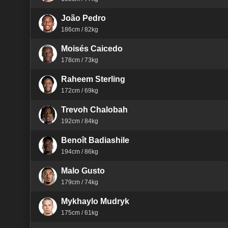
João Pedro
186cm / 82kg
Moisés Caicedo
178cm / 73kg
Raheem Sterling
172cm / 69kg
Trevoh Chalobah
192cm / 84kg
Benoît Badiashile
194cm / 86kg
Malo Gusto
179cm / 74kg
Mykhaylo Mudryk
175cm / 61kg