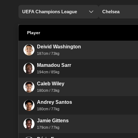
UEFA Champions League
Chelsea
Player
Deivid Washington
187cm / 73kg
Mamadou Sarr
194cm / 85kg
Caleb Wiley
180cm / 73kg
Andrey Santos
180cm / 77kg
Jamie Gittens
179cm / 77kg