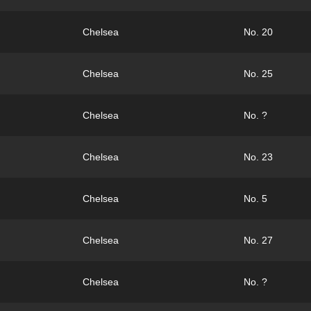
Chelsea
No. 20
Chelsea
No. 25
Chelsea
No. ?
Chelsea
No. 23
Chelsea
No. 5
Chelsea
No. 27
Chelsea
No. ?