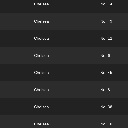
Chelsea
No. 14
Chelsea
No. 49
Chelsea
No. 12
Chelsea
No. 6
Chelsea
No. 45
Chelsea
No. 8
Chelsea
No. 38
Chelsea
No. 10