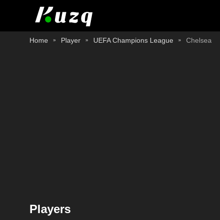
Home
Player
UEFA Champions League
Chelsea
Players