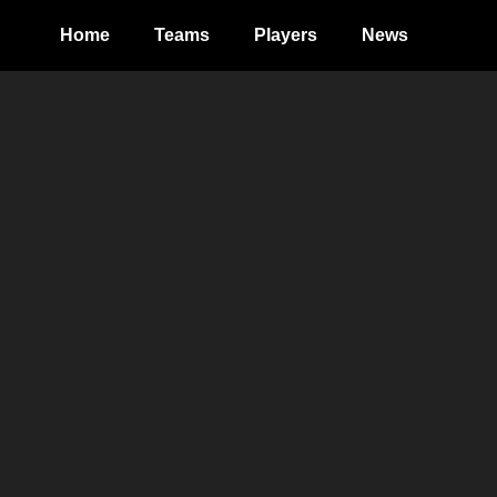
Home
Teams
Players
News