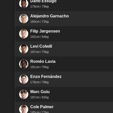
Dário Essugo
178cm / 79kg
Alejandro Garnacho
180cm / 72kg
Filip Jørgensen
192cm / 84kg
Levi Colwill
187cm / 75kg
Roméo Lavia
181cm / 76kg
Enzo Fernández
178cm / 78kg
Marc Guiu
187cm / 82kg
Cole Palmer
185cm / 77kg