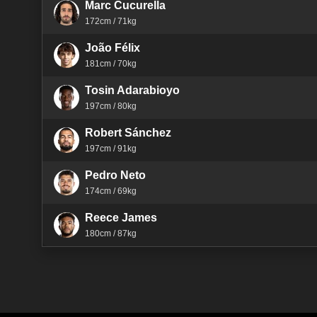
Marc Cucurella
172cm / 71kg
João Félix
181cm / 70kg
Tosin Adarabioyo
197cm / 80kg
Robert Sánchez
197cm / 91kg
Pedro Neto
174cm / 69kg
Reece James
180cm / 87kg