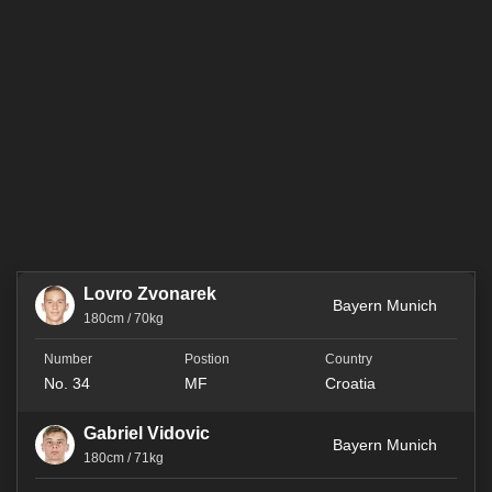
Lovro Zvonarek
Bayern Munich
180cm / 70kg
No. 34
MF
Croatia
Gabriel Vidovic
Bayern Munich
180cm / 71kg