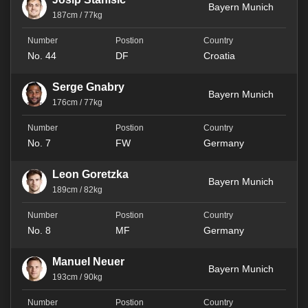
Bayern Munich
187cm / 77kg
No. 44
DF
Croatia
Serge Gnabry
Bayern Munich
176cm / 77kg
No. 7
FW
Germany
Leon Goretzka
Bayern Munich
189cm / 82kg
No. 8
MF
Germany
Manuel Neuer
Bayern Munich
193cm / 90kg