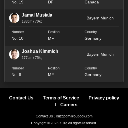
No. 19
DF
Canada
Jamal Musiala
Bayern Munich
183cm / 70kg
No. 10
MF
Germany
Joshua Kimmich
Bayern Munich
177cm / 75kg
No. 6
MF
Germany
Contact Us
Terms of Service
Privacy policy
Careers
Contact Us：kuzqcom@outlook.com
Copyright © 2026
Kuzq
All rights reserved.