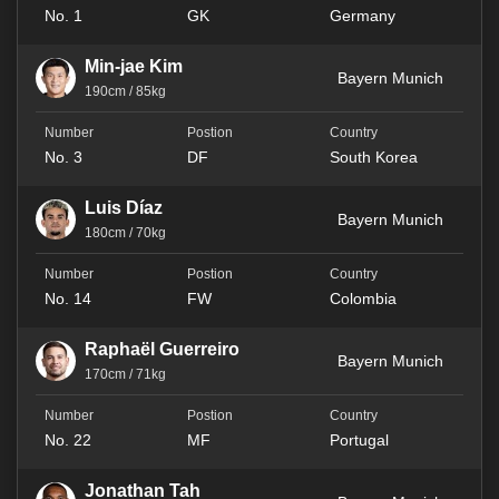
No. 1
GK
Germany
Min-jae Kim
Bayern Munich
190cm / 85kg
No. 3
DF
South Korea
Luis Díaz
Bayern Munich
180cm / 70kg
No. 14
FW
Colombia
Raphaël Guerreiro
Bayern Munich
170cm / 71kg
No. 22
MF
Portugal
Jonathan Tah