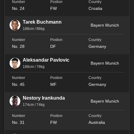
No. 24
FW
Croatia
Tarek Buchmann
Bayern Munich
188cm / 86kg
No. 28
DF
Germany
Aleksandar Pavlovic
Bayern Munich
188cm / 78kg
No. 45
MF
Germany
Nestory Irankunda
Bayern Munich
174cm / 74kg
No. 31
FW
Australia