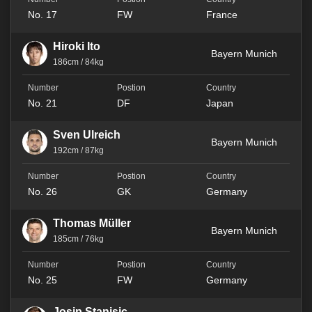
No. 17
FW
France
Hiroki Ito
Bayern Munich
186cm / 84kg
No. 21
DF
Japan
Sven Ulreich
Bayern Munich
192cm / 87kg
No. 26
GK
Germany
Thomas Müller
Bayern Munich
185cm / 76kg
No. 25
FW
Germany
Josip Stanisic