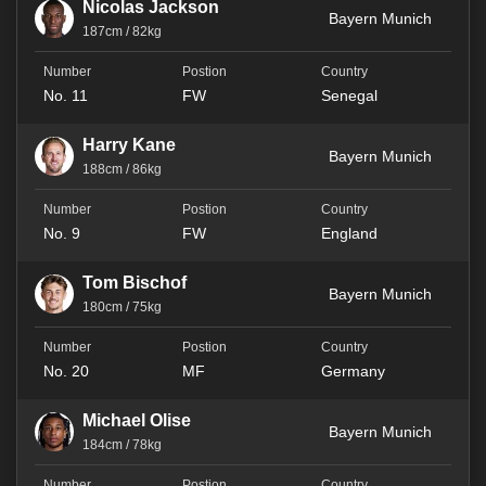
Nicolas Jackson
Bayern Munich
187cm / 82kg
No. 11
FW
Senegal
Harry Kane
Bayern Munich
188cm / 86kg
No. 9
FW
England
Tom Bischof
Bayern Munich
180cm / 75kg
No. 20
MF
Germany
Michael Olise
Bayern Munich
184cm / 78kg