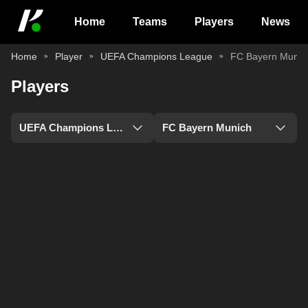
Home
Teams
Players
News
Home
Player
UEFA Champions League
FC Bayern Munic
Players
UEFA Champions League
FC Bayern Munich