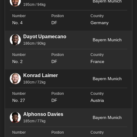
Bayern Munich
195cm / 94kg
No. 4
DF
Germany
Dayot Upamecano
Bayern Munich
186cm / 90kg
No. 2
DF
France
Konrad Laimer
Bayern Munich
180cm / 72kg
No. 27
DF
Austria
Alphonso Davies
Bayern Munich
185cm / 77kg