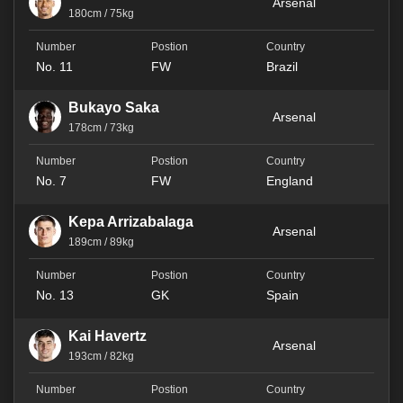
Arsenal
180cm / 75kg
No. 11
FW
Brazil
Bukayo Saka
Arsenal
178cm / 73kg
No. 7
FW
England
Kepa Arrizabalaga
Arsenal
189cm / 89kg
No. 13
GK
Spain
Kai Havertz
Arsenal
193cm / 82kg