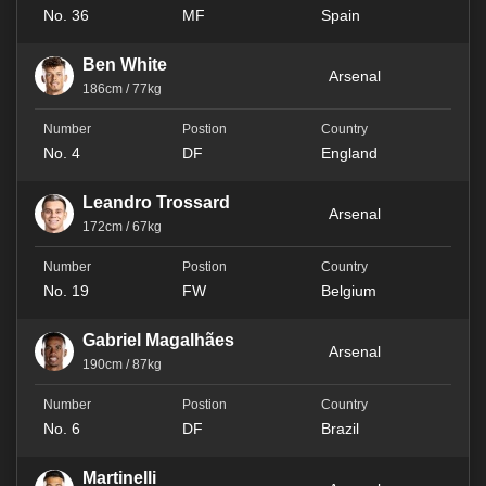
No. 36
MF
Spain
Ben White
Arsenal
186cm / 77kg
No. 4
DF
England
Leandro Trossard
Arsenal
172cm / 67kg
No. 19
FW
Belgium
Gabriel Magalhães
Arsenal
190cm / 87kg
No. 6
DF
Brazil
Martinelli