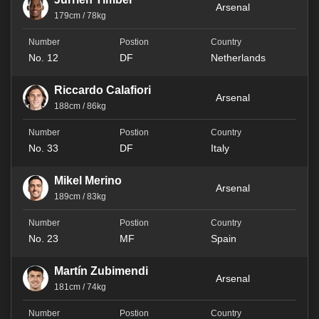
Arsenal
179cm / 78kg
No. 12
DF
Netherlands
Riccardo Calafiori
Arsenal
188cm / 86kg
No. 33
DF
Italy
Mikel Merino
Arsenal
189cm / 83kg
No. 23
MF
Spain
Martín Zubimendi
Arsenal
181cm / 74kg