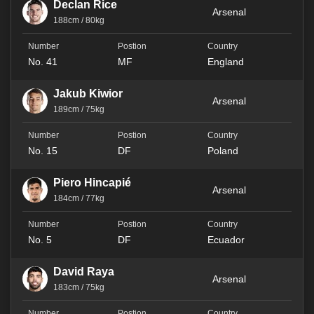
Declan Rice
Arsenal
188cm / 80kg
No. 41
MF
England
Jakub Kiwior
Arsenal
189cm / 75kg
No. 15
DF
Poland
Piero Hincapié
Arsenal
184cm / 77kg
No. 5
DF
Ecuador
David Raya
Arsenal
183cm / 75kg