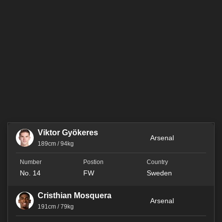
Viktor Gyökeres
Arsenal
189cm / 94kg
No. 14
FW
Sweden
Cristhian Mosquera
Arsenal
191cm / 79kg