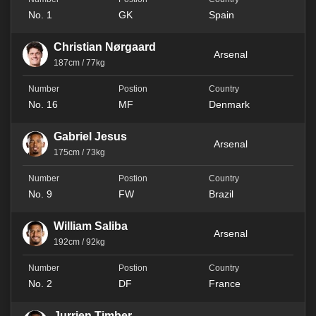
No. 1
GK
Spain
Christian Nørgaard
Arsenal
187cm / 77kg
No. 16
MF
Denmark
Gabriel Jesus
Arsenal
175cm / 73kg
No. 9
FW
Brazil
William Saliba
Arsenal
192cm / 92kg
No. 2
DF
France
Jurrien Timber