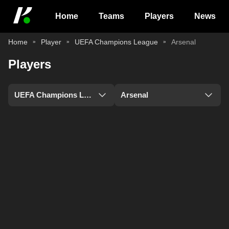
Home
Teams
Players
News
Home
Player
UEFA Champions League
Arsenal
Players
UEFA Champions League
Arsenal