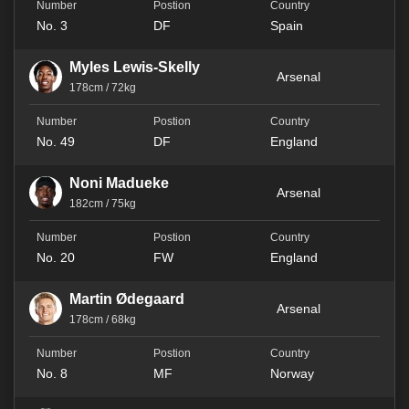
No. 3
DF
Spain
Myles Lewis-Skelly
Arsenal
178cm / 72kg
No. 49
DF
England
Noni Madueke
Arsenal
182cm / 75kg
No. 20
FW
England
Martin Ødegaard
Arsenal
178cm / 68kg
No. 8
MF
Norway