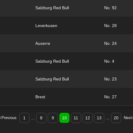
Salzburg Red Bull
No. 92
Leverkusen
No. 28
Auxerre
No. 24
Salzburg Red Bull
No. 4
Salzburg Red Bull
No. 23
Brest
No. 27
<Previous
1
...
8
9
10
11
12
13
...
20
Next