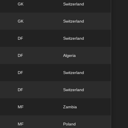
GK
Switzerland
GK
Switzerland
DF
Switzerland
DF
Algeria
DF
Switzerland
DF
Switzerland
MF
Zambia
MF
Poland