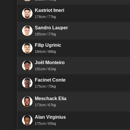
Kastriot Imeri
178cm / 77kg
Sandro Lauper
185cm / 77kg
Filip Ugrinic
184cm / 88kg
Joël Monteiro
191cm / 81kg
Facinet Conte
175cm / 70kg
Meschack Elia
173cm / 67kg
Alan Virginius
175cm / 65kg