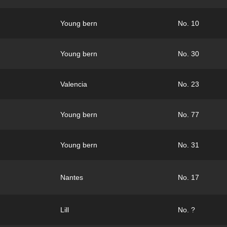
Young bern
No. 10
Young bern
No. 30
Valencia
No. 23
Young bern
No. 77
Young bern
No. 31
Nantes
No. 17
Lill
No. ?