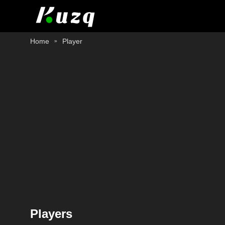
Home
Player
Players