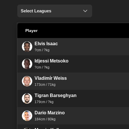
Select Leagues
Player
Elvis Isaac
?cm / ?kg
Idjessi Metsoko
?cm / ?kg
Vladimír Weiss
173cm / 71kg
Tigran Barseghyan
179cm / ?kg
Dario Marzino
184cm / 80kg