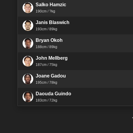
Salko Hamzic
190cm / ?kg
Janis Blaswich
193cm / 89kg
Bryan Okoh
188cm / 89kg
John Mellberg
187cm / 75kg
Joane Gadou
195cm / 78kg
Daouda Guindo
183cm / 72kg