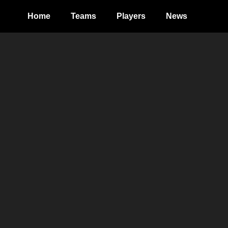
Home
Teams
Players
News