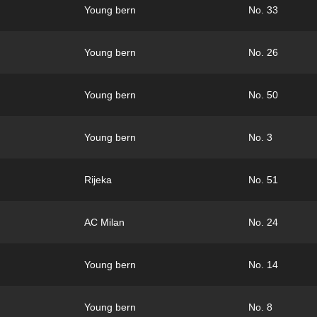
Young bern
No. 33
Young bern
No. 26
Young bern
No. 50
Young bern
No. 3
Rijeka
No. 51
AC Milan
No. 24
Young bern
No. 14
Young bern
No. 8