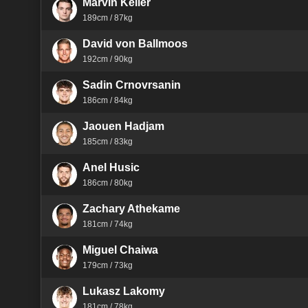
Marvin Keller
189cm / 87kg
David von Ballmoos
192cm / 90kg
Sadin Crnovrsanin
186cm / 84kg
Jaouen Hadjam
185cm / 83kg
Anel Husic
186cm / 80kg
Zachary Athekame
181cm / 74kg
Miguel Chaiwa
179cm / 73kg
Lukasz Lakomy
181cm / 78kg