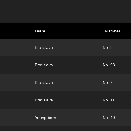
Team
Number
Bratislava
No. 8
Bratislava
No. 93
Bratislava
No. 7
Bratislava
No. 11
Young bern
No. 40