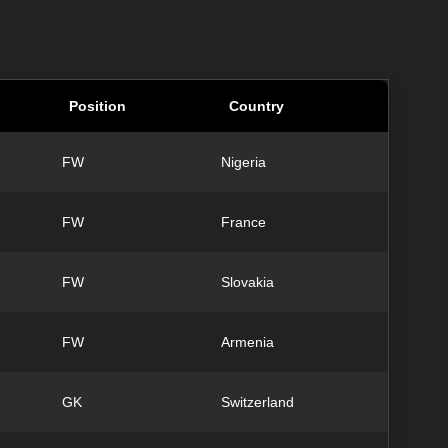
Position
Country
FW
Nigeria
FW
France
FW
Slovakia
FW
Armenia
GK
Switzerland