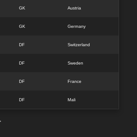
GK
Austria
GK
Germany
DF
Switzerland
DF
Sweden
DF
France
DF
Mali
>