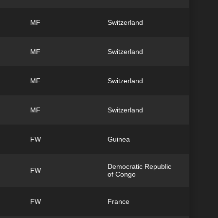
MF
Switzerland
MF
Switzerland
MF
Switzerland
MF
Switzerland
FW
Guinea
Democratic Republic
FW
of Congo
FW
France