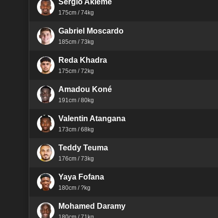
Sergio Akieme
175cm / 74kg
Gabriel Moscardo
185cm / 73kg
Reda Khadra
175cm / 72kg
Amadou Koné
191cm / 80kg
Valentin Atangana
173cm / 68kg
Teddy Teuma
176cm / 73kg
Yaya Fofana
180cm / ?kg
Mohamed Daramy
180cm / 71kg