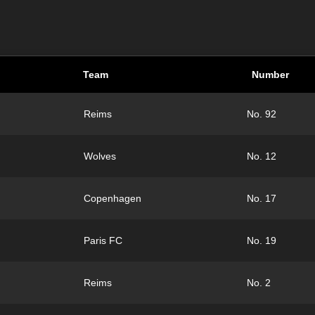
Team
Number
Reims
No. 92
Wolves
No. 12
Copenhagen
No. 17
Paris FC
No. 19
Reims
No. 2