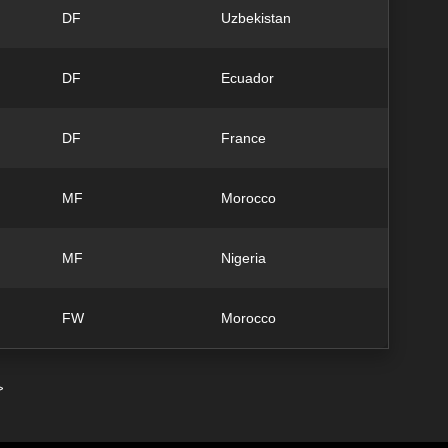
DF
Uzbekistan
DF
Ecuador
DF
France
MF
Morocco
MF
Nigeria
FW
Morocco
>