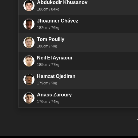
Abdukodir Khusanov
186cm / 84kg
Jhoanner Chávez
182cm / 76kg
Tom Pouilly
180cm / ?kg
Neil El Aynaoui
185cm / 77kg
Hamzat Ojediran
179cm / ?kg
Anass Zaroury
176cm / 74kg