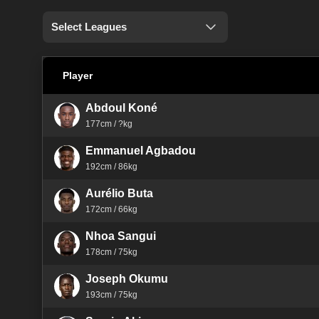
Select Leagues
Player
Abdoul Koné
177cm / ?kg
Emmanuel Agbadou
192cm / 86kg
Aurélio Buta
172cm / 66kg
Nhoa Sangui
178cm / 75kg
Joseph Okumu
193cm / 75kg