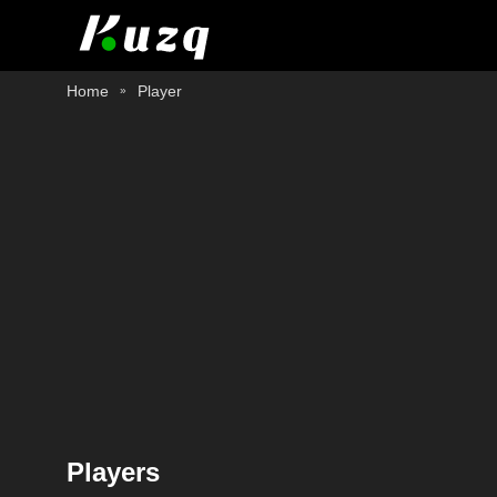
Home
Player
Players