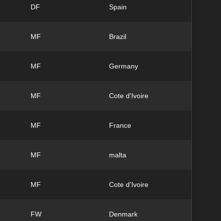
DF
Spain
MF
Brazil
MF
Germany
MF
Cote d'Ivoire
MF
France
MF
malta
MF
Cote d'Ivoire
FW
Denmark