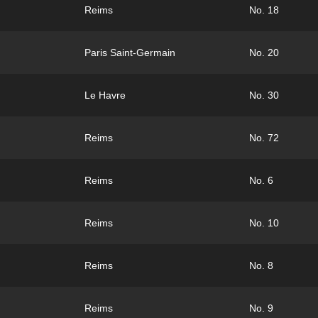
Reims
No. 18
Paris Saint-Germain
No. 20
Le Havre
No. 30
Reims
No. 72
Reims
No. 6
Reims
No. 10
Reims
No. 8
Reims
No. 9