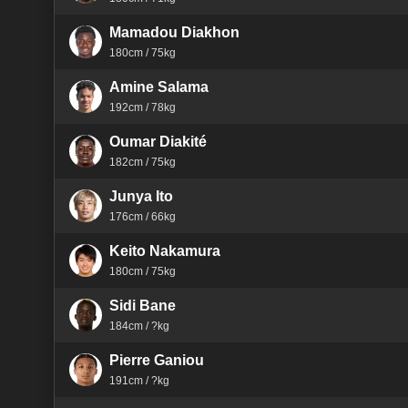
Mamadou Diakhon
180cm / 75kg
Amine Salama
192cm / 78kg
Oumar Diakité
182cm / 75kg
Junya Ito
176cm / 66kg
Keito Nakamura
180cm / 75kg
Sidi Bane
184cm / ?kg
Pierre Ganiou
191cm / ?kg