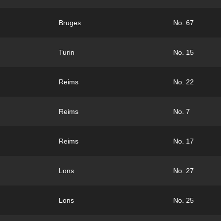
Bruges
No. 67
Turin
No. 15
Reims
No. 22
Reims
No. 7
Reims
No. 17
Lons
No. 27
Lons
No. 25