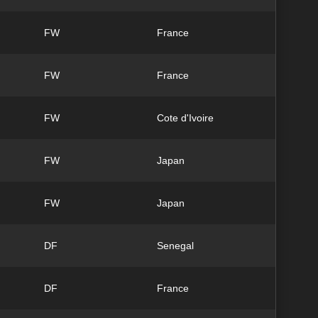
FW
France
FW
France
FW
Cote d'Ivoire
FW
Japan
FW
Japan
DF
Senegal
DF
France