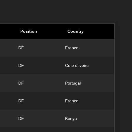
Position
Country
DF
France
DF
Cote d'Ivoire
DF
Portugal
DF
France
DF
Kenya