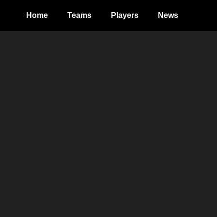
Home
Teams
Players
News