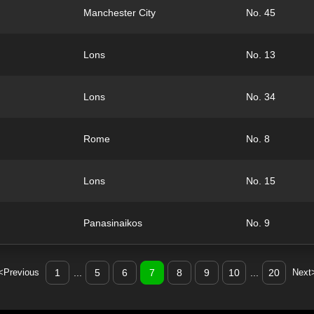
Manchester City
No. 45
Lons
No. 13
Lons
No. 34
Rome
No. 8
Lons
No. 15
Panasinaikos
No. 9
<Previous
1
...
5
6
7
8
9
10
...
20
Next