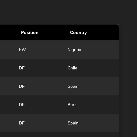
Position
Country
FW
Nigeria
DF
Chile
DF
Spain
DF
Brazil
DF
Spain