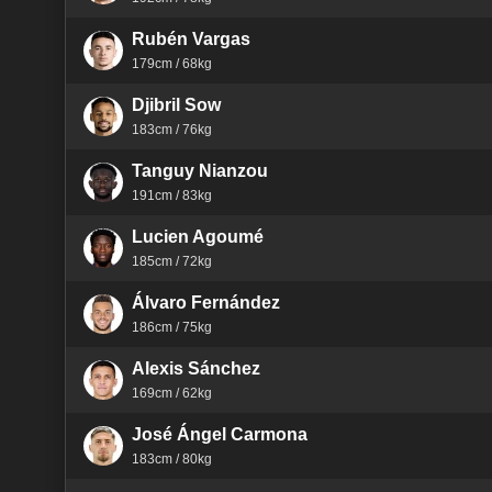
Rubén Vargas
179cm / 68kg
Djibril Sow
183cm / 76kg
Tanguy Nianzou
191cm / 83kg
Lucien Agoumé
185cm / 72kg
Álvaro Fernández
186cm / 75kg
Alexis Sánchez
169cm / 62kg
José Ángel Carmona
183cm / 80kg