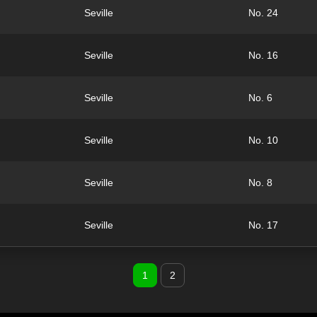
Seville
No. 24
Seville
No. 16
Seville
No. 6
Seville
No. 10
Seville
No. 8
Seville
No. 17
1
2