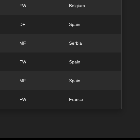
FW
Belgium
DF
Spain
MF
Serbia
FW
Spain
MF
Spain
FW
France