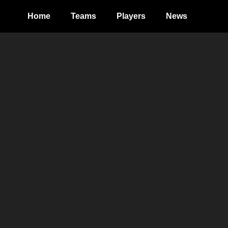
Home
Teams
Players
News