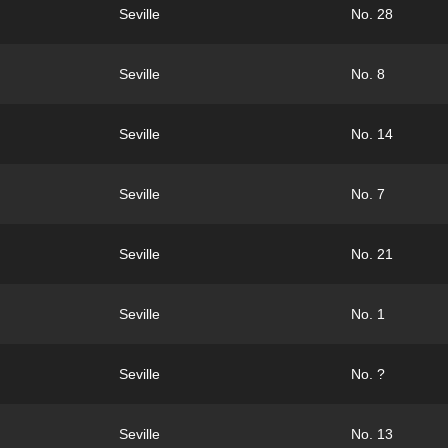
Seville
No. 28
Seville
No. 8
Seville
No. 14
Seville
No. 7
Seville
No. 21
Seville
No. 1
Seville
No. ?
Seville
No. 13