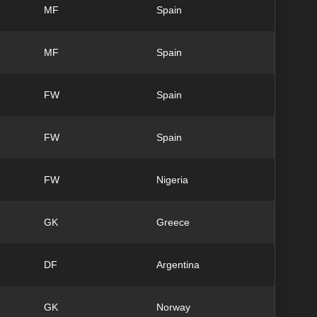
MF
Spain
MF
Spain
FW
Spain
FW
Spain
FW
Nigeria
GK
Greece
DF
Argentina
GK
Norway