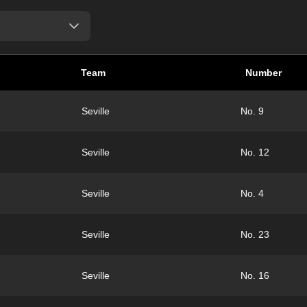
Team
Number
Seville
No. 9
Seville
No. 12
Seville
No. 4
Seville
No. 23
Seville
No. 16