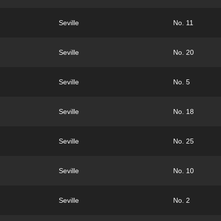
Seville
No. 11
Seville
No. 20
Seville
No. 5
Seville
No. 18
Seville
No. 25
Seville
No. 10
Seville
No. 2