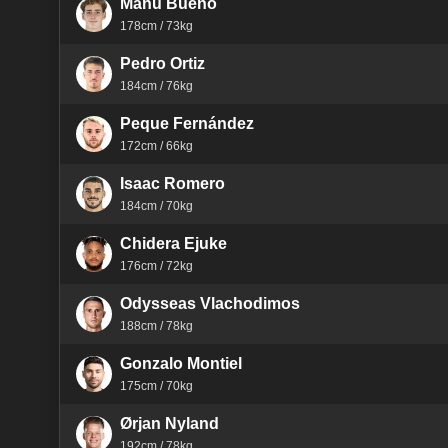
Manu Bueno
178cm / 73kg
Pedro Ortiz
184cm / 76kg
Peque Fernández
172cm / 66kg
Isaac Romero
184cm / 70kg
Chidera Ejuke
176cm / 72kg
Odysseas Vlachodimos
188cm / 78kg
Gonzalo Montiel
175cm / 70kg
Ørjan Nyland
192cm / 78kg