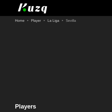
Home
Player
La Liga
Sevilla
Players