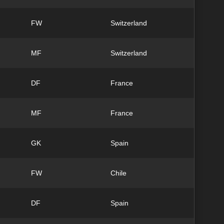
FW
Switzerland
MF
Switzerland
DF
France
MF
France
GK
Spain
FW
Chile
DF
Spain