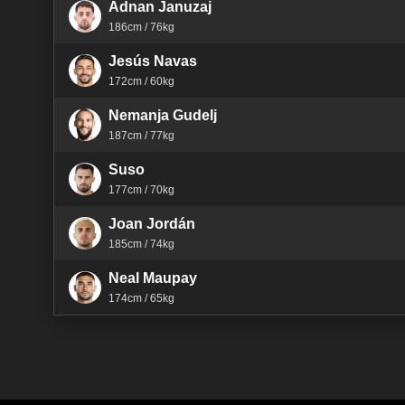
Adnan Januzaj
186cm / 76kg
Jesús Navas
172cm / 60kg
Nemanja Gudelj
187cm / 77kg
Suso
177cm / 70kg
Joan Jordán
185cm / 74kg
Neal Maupay
174cm / 65kg