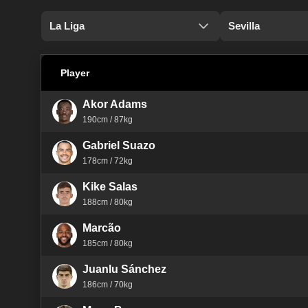
La Liga
Sevilla
Player
Akor Adams
190cm / 87kg
Gabriel Suazo
178cm / 72kg
Kike Salas
188cm / 80kg
Marcão
185cm / 80kg
Juanlu Sánchez
186cm / 70kg