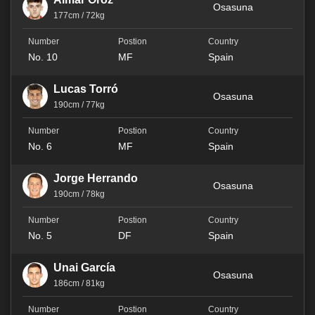
Osasuna
177cm / 72kg
No. 10
MF
Spain
Lucas Torró
Osasuna
190cm / 77kg
No. 6
MF
Spain
Jorge Herrando
Osasuna
190cm / 78kg
No. 5
DF
Spain
Unai García
Osasuna
186cm / 81kg