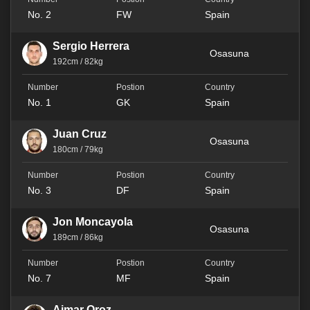
No. 2
FW
Spain
Sergio Herrera
Osasuna
192cm / 82kg
No. 1
GK
Spain
Juan Cruz
Osasuna
180cm / 79kg
No. 3
DF
Spain
Jon Moncayola
Osasuna
189cm / 86kg
No. 7
MF
Spain
Aimar Oroz