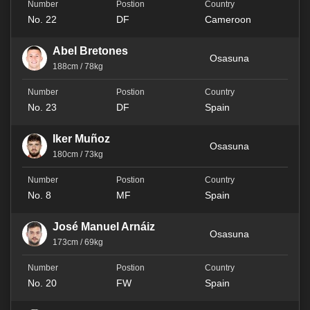
No. 22
DF
Cameroon
Abel Bretones
Osasuna
188cm / 78kg
No. 23
DF
Spain
Iker Muñoz
Osasuna
180cm / 73kg
No. 8
MF
Spain
José Manuel Arnáiz
Osasuna
173cm / 69kg
No. 20
FW
Spain