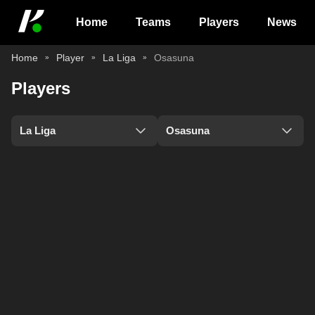
Home
Teams
Players
News
Home
Player
La Liga
Osasuna
Players
La Liga
Osasuna