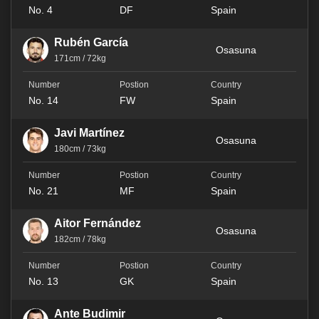
No. 4
DF
Spain
Rubén García
Osasuna
171cm / 72kg
No. 14
FW
Spain
Javi Martínez
Osasuna
180cm / 73kg
No. 21
MF
Spain
Aitor Fernández
Osasuna
182cm / 78kg
No. 13
GK
Spain
Ante Budimir