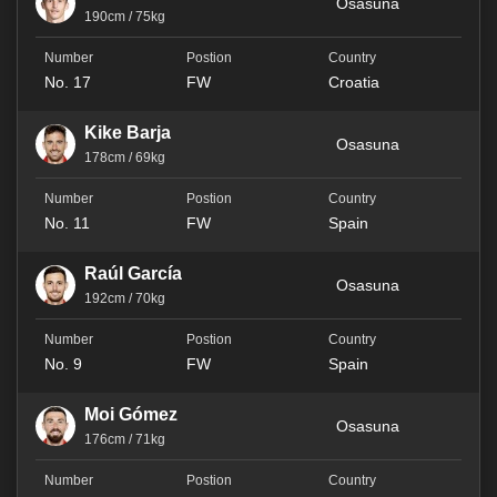
Osasuna
190cm / 75kg
No. 17
FW
Croatia
Kike Barja
Osasuna
178cm / 69kg
No. 11
FW
Spain
Raúl García
Osasuna
192cm / 70kg
No. 9
FW
Spain
Moi Gómez
Osasuna
176cm / 71kg