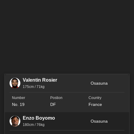
Valentin Rosier
Osasuna
175cm / 71kg
No. 19
DF
France
Enzo Boyomo
Osasuna
180cm / 76kg