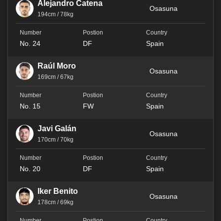
Alejandro Catena
Osasuna
194cm / 78kg
No. 24
DF
Spain
Raúl Moro
Osasuna
169cm / 67kg
No. 15
FW
Spain
Javi Galán
Osasuna
170cm / 70kg
No. 20
DF
Spain
Iker Benito
Osasuna
178cm / 69kg