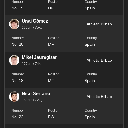
No. 19
DF
Spain
Unai Gómez
Athletic Bilbao
183cm / 75kg
No. 20
MF
Spain
Mikel Jauregizar
Athletic Bilbao
177cm / 74kg
No. 18
MF
Spain
Nico Serrano
Athletic Bilbao
181cm / 72kg
No. 22
FW
Spain