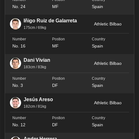
No. 24
MF
Spain
Iñigo Ruiz de Galarreta
Athletic Bilbao
175cm / 69kg
No. 16
MF
Spain
Dani Vivian
Athletic Bilbao
183cm / 83kg
No. 3
DF
Spain
Jesús Areso
Athletic Bilbao
182cm / 81kg
No. 12
DF
Spain
Ander Herrera