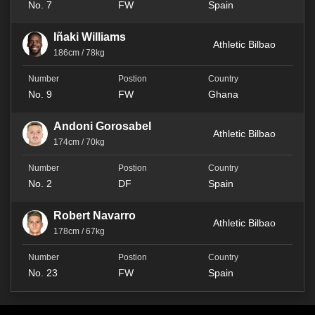
No. 7
FW
Spain
Iñaki Williams
Athletic Bilbao
186cm / 78kg
No. 9
FW
Ghana
Andoni Gorosabel
Athletic Bilbao
174cm / 70kg
No. 2
DF
Spain
Robert Navarro
Athletic Bilbao
178cm / 67kg
No. 23
FW
Spain