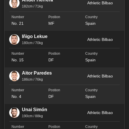
Athletic Bilbao
182cm / 71kg
No. 21
MF
Spain
Iñigo Lekue
Athletic Bilbao
180cm / 70kg
No. 15
DF
Spain
Aitor Paredes
Athletic Bilbao
186cm / 76kg
No. 4
DF
Spain
Unai Simón
Athletic Bilbao
190cm / 88kg