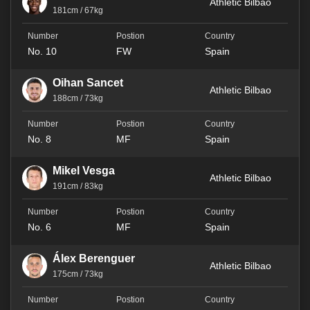
Athletic Bilbao
181cm / 67kg
No. 10
FW
Spain
Oihan Sancet
Athletic Bilbao
188cm / 73kg
No. 8
MF
Spain
Mikel Vesga
Athletic Bilbao
191cm / 83kg
No. 6
MF
Spain
Álex Berenguer
Athletic Bilbao
175cm / 73kg