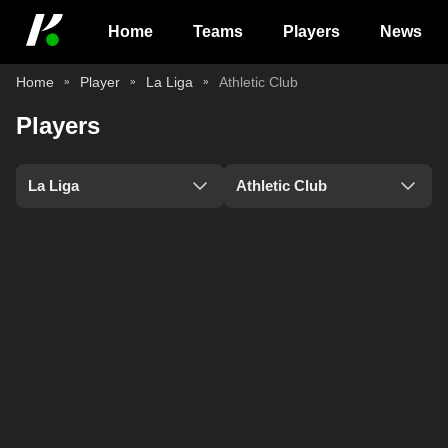
Home
Teams
Players
News
Home
Player
La Liga
Athletic Club
Players
La Liga
Athletic Club