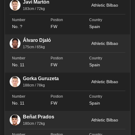
Javi Martón
Athletic Bilbao
183cm / 72kg
No. ?
FW
Spain
Álvaro Djaló
Athletic Bilbao
175cm / 65kg
No. 11
FW
Spain
Gorka Guruzeta
Athletic Bilbao
188cm / 78kg
No. 11
FW
Spain
Beñat Prados
Athletic Bilbao
180cm / 72kg