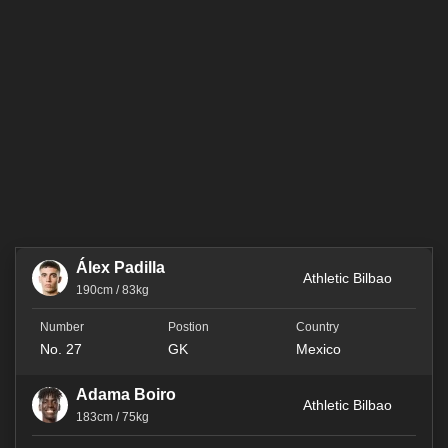
Álex Padilla
Athletic Bilbao
190cm / 83kg
No. 27
GK
Mexico
Adama Boiro
Athletic Bilbao
183cm / 75kg