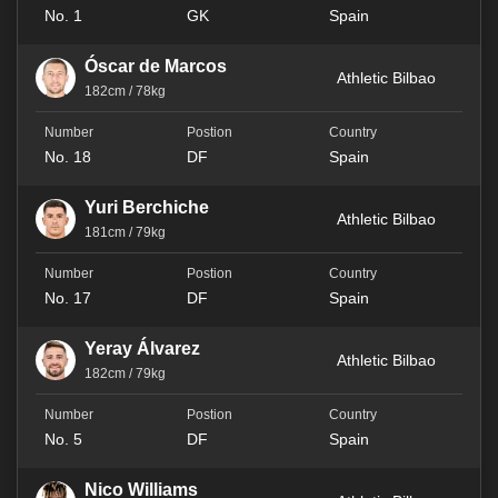
No. 1
GK
Spain
Óscar de Marcos
Athletic Bilbao
182cm / 78kg
No. 18
DF
Spain
Yuri Berchiche
Athletic Bilbao
181cm / 79kg
No. 17
DF
Spain
Yeray Álvarez
Athletic Bilbao
182cm / 79kg
No. 5
DF
Spain
Nico Williams