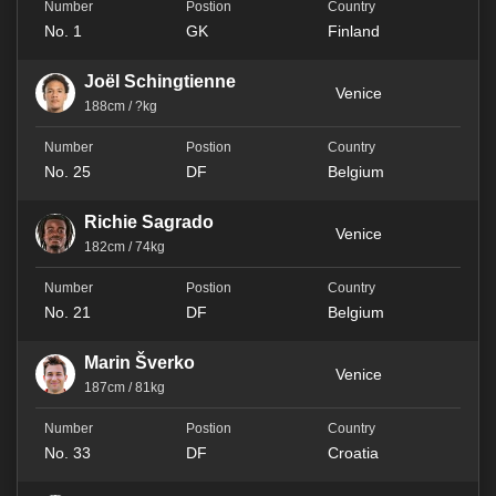
No. 1
GK
Finland
Joël Schingtienne
Venice
188cm / ?kg
No. 25
DF
Belgium
Richie Sagrado
Venice
182cm / 74kg
No. 21
DF
Belgium
Marin Šverko
Venice
187cm / 81kg
No. 33
DF
Croatia