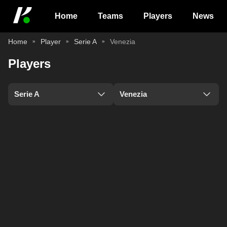
Home
Teams
Players
News
Home
Player
Serie A
Venezia
Players
Serie A
Venezia