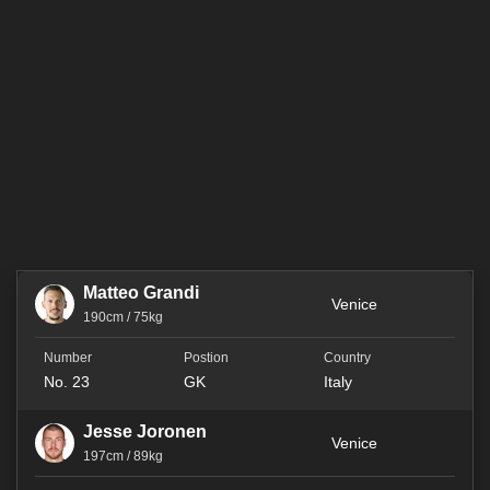
Matteo Grandi
Venice
190cm / 75kg
No. 23
GK
Italy
Jesse Joronen
Venice
197cm / 89kg