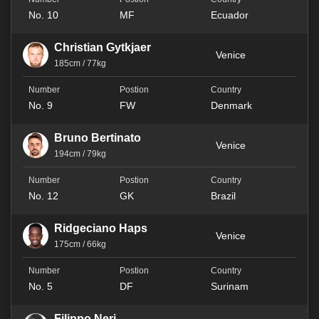
No. 10
MF
Ecuador
Christian Gytkjaer
Venice
185cm / 77kg
No. 9
FW
Denmark
Bruno Bertinato
Venice
194cm / 79kg
No. 12
GK
Brazil
Ridgeciano Haps
Venice
175cm / 66kg
No. 5
DF
Surinam
Filippo Neri