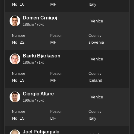
No. 16
MF
Italy
Domen Crnigoj
Venice
188cm / 70kg
No. 22
MF
slovenia
Bjarki Bjarkason
Venice
180cm / 71kg
No. 19
MF
Iceland
Giorgio Altare
Venice
190cm / 75kg
No. 15
DF
Italy
Joel Pohjanpalo