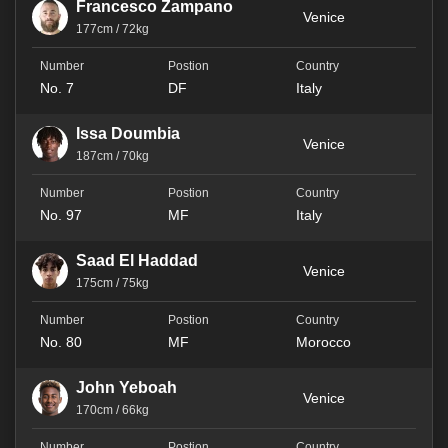
Francesco Zampano
Venice
177cm / 72kg
No. 7
DF
Italy
Issa Doumbia
Venice
187cm / 70kg
No. 97
MF
Italy
Saad El Haddad
Venice
175cm / 75kg
No. 80
MF
Morocco
John Yeboah
Venice
170cm / 66kg