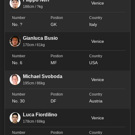
Venice
188cm / ?kg
No. ?
GK
Italy
Gianluca Busio
Venice
170cm / 61kg
No. 6
MF
USA
Michael Svoboda
Venice
195cm / 86kg
No. 30
DF
Austria
Luca Fiordilino
Venice
178cm / 68kg