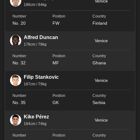
Venice
186cm / 84kg
No. 20
FW
Finland
Alfred Duncan
Venice
178cm / 78kg
No. 32
MF
Ghana
Filip Stankovic
Venice
187cm / 79kg
No. 35
GK
Serbia
Kike Pérez
Venice
184cm / 74kg