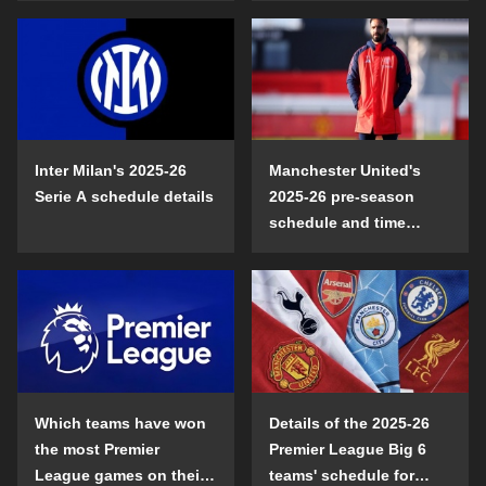
Inter Milan's 2025-26
Manchester United's
Serie A schedule details
2025-26 pre-season
schedule and time
details
Which teams have won
Details of the 2025-26
the most Premier
Premier League Big 6
League games on their
teams' schedule for