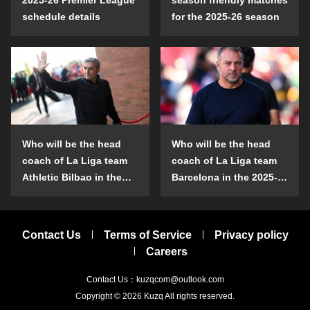
schedule details
for the 2025-26 season
Who will be the head
Who will be the head
coach of La Liga team
coach of La Liga team
Athletic Bilbao in the
Barcelona in the 2025-
2025-26 season?
26 season?
Contact Us
Terms of Service
Privacy policy
Careers
Contact Us：kuzqcom@outlook.com
Copyright © 2026
Kuzq
All rights reserved.