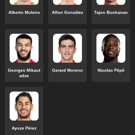
Alberto Moleiro
Alfon González
Tajon Buchanan
Georges Mikaut
Gerard Moreno
Nicolas Pépé
adze
Ayoze Pérez