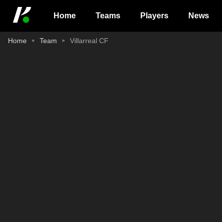
Home
Teams
Players
News
Home
Team
Villarreal CF