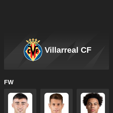
Villarreal CF
FW