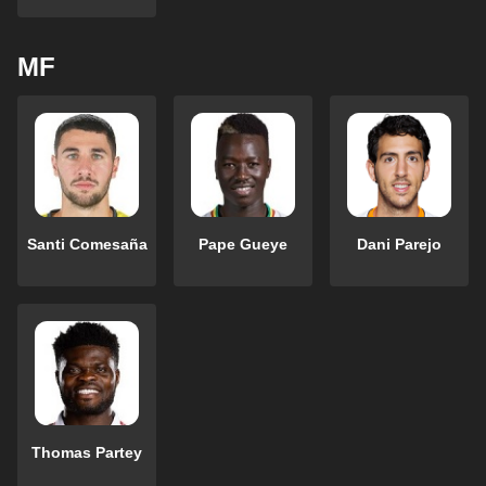
MF
Santi Comesaña
Pape Gueye
Dani Parejo
Thomas Partey