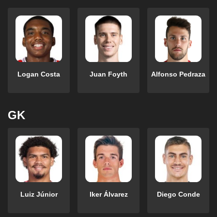
Logan Costa
Juan Foyth
Alfonso Pedraza
GK
Luiz Júnior
Iker Álvarez
Diego Conde