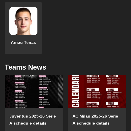
Arnau Tenas
Teams News
Juventus 2025-26 Serie
AC Milan 2025-26 Serie
A schedule details
A schedule details