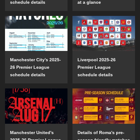
schedule details
at a glance
Manchester City's 2025-
Liverpool 2025-26
26 Premier League
Premier League
schedule details
schedule details
Manchester United's
Details of Roma's pre-
2025-26 Premier League
season friendly matches