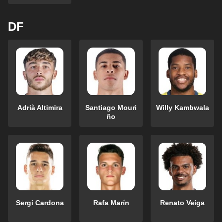
DF
Adrià Altimira
Santiago Mouri
Willy Kambwala
ño
Sergi Cardona
Rafa Marín
Renato Veiga