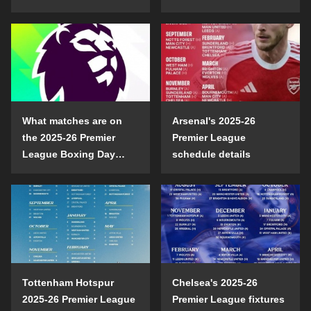
opening day?
confrontation
What matches are on
Arsenal's 2025-26
the 2025-26 Premier
Premier League
League Boxing Day
schedule details
schedule?
Tottenham Hotspur
Chelsea's 2025-26
2025-26 Premier League
Premier League fixtures