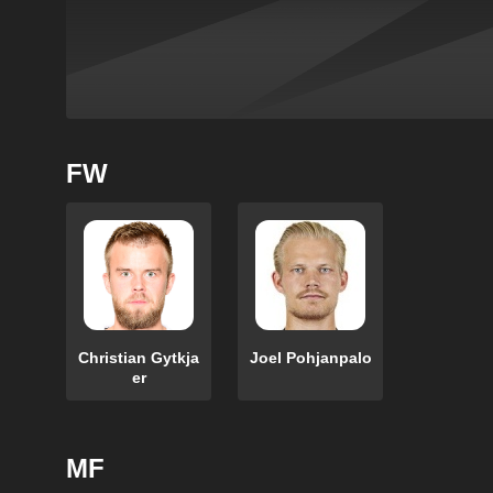
FW
Christian Gytkja
Joel Pohjanpalo
er
MF