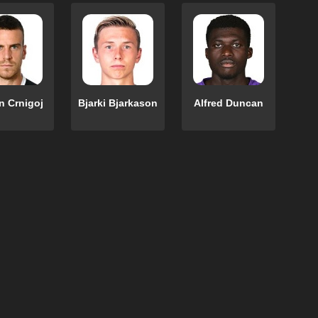
 Crnigoj
Bjarki Bjarkason
Alfred Duncan