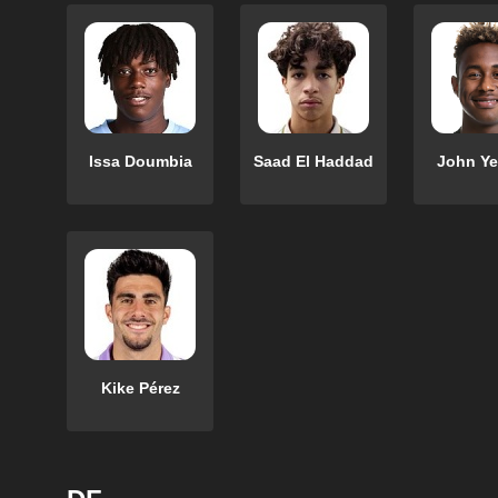
Issa Doumbia
Saad El Haddad
John Y
Kike Pérez