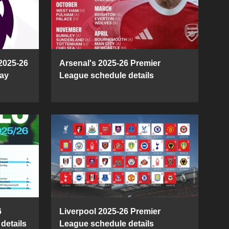
2025-26
Arsenal's 2025-26 Premier
ay
League schedule details
6
Liverpool 2025-26 Premier
details
League schedule details