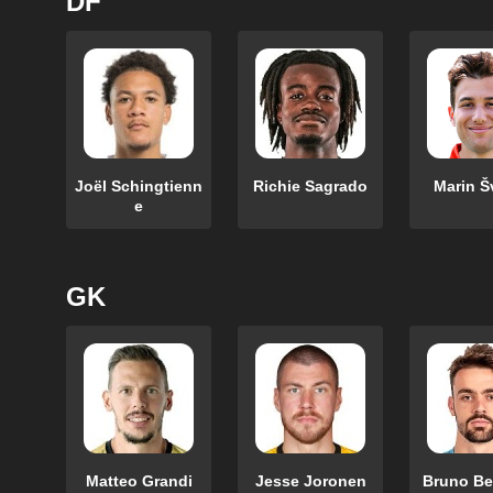
DF
Joël Schingtienn
Richie Sagrado
Marin Š
e
GK
Matteo Grandi
Jesse Joronen
Bruno Be