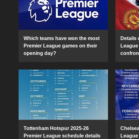
Which teams have won the most
Details 
Premier League games on their
League 
opening day?
confron
Tottenham Hotspur 2025-26
Chelsea
Premier League schedule details
League 