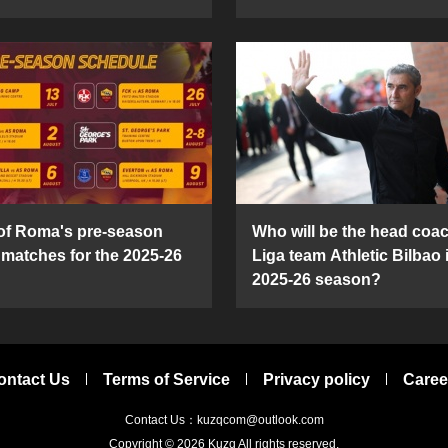
 of Roma's pre-season
Who will be the head coac
y matches for the 2025-26
Liga team Athletic Bilbao 
2025-26 season?
ontact Us
Terms of Service
Privacy policy
Caree
Contact Us：kuzqcom@outlook.com
Copyright © 2026
Kuzq
All rights reserved.