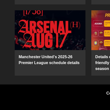
Manchester United's 2025-26
Details
Premier League schedule details
friendl
season
C