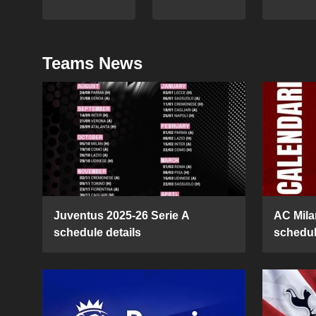
Teams News
Juventus 2025-26 Serie A
AC Mila
schedule details
schedul