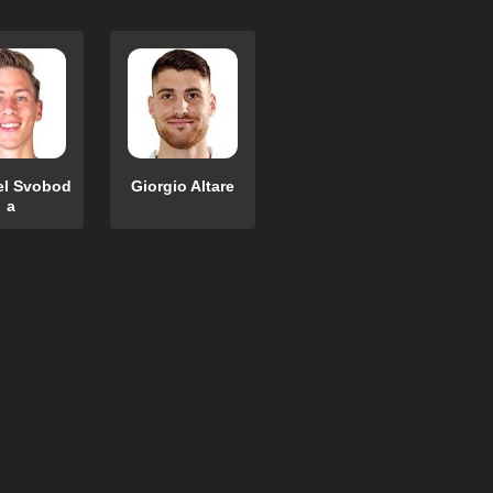
el Svobod
Giorgio Altare
a