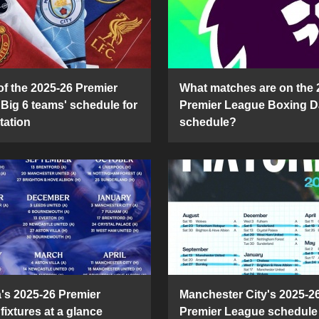
of the 2025-26 Premier
What matches are on the 
Big 6 teams' schedule for
Premier League Boxing D
tation
schedule?
's 2025-26 Premier
Manchester City's 2025-2
fixtures at a glance
Premier League schedule 