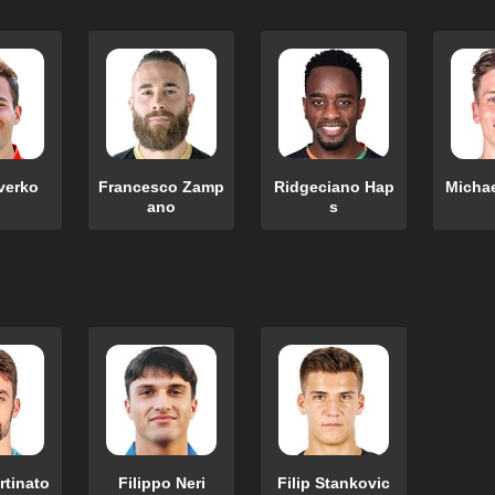
verko
Francesco Zamp
Ridgeciano Hap
Micha
ano
s
rtinato
Filippo Neri
Filip Stankovic