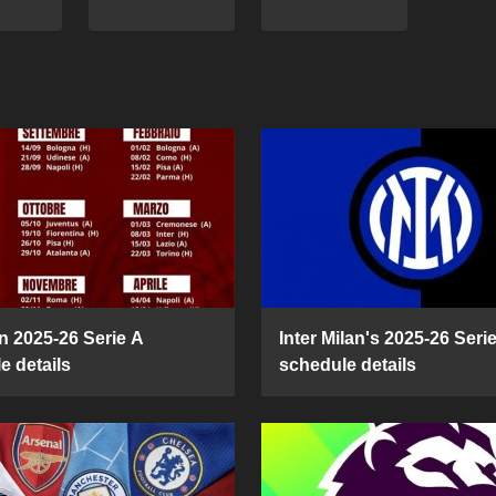
n 2025-26 Serie A
Inter Milan's 2025-26 Seri
e details
schedule details