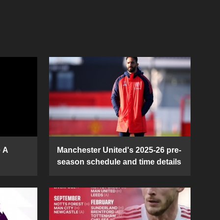
e A
Manchester United's 2025-26 pre-
season schedule and time details