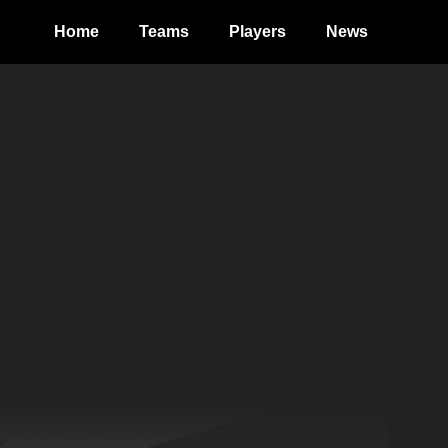
Home
Teams
Players
News