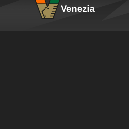
Venezia