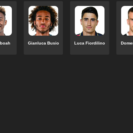
eboah
Gianluca Busio
Luca Fiordilino
Domen