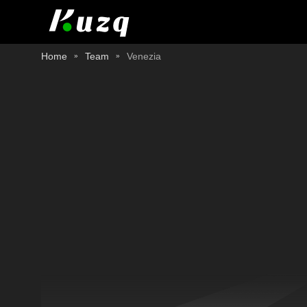
Home
Team
Venezia