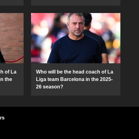
h of La
Who will be the head coach of La
in the
Liga team Barcelona in the 2025-
26 season?
rs