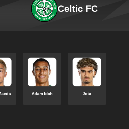
Celtic FC
Maeda
Adam Idah
Jota