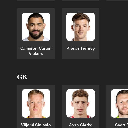
Cameron Carter-
Kieran Tierney
Vickers
GK
Viljami Sinisalo
Josh Clarke
Scott 