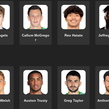
ngels
Callum McGrego
Reo Hatate
Jeffre
r
 Welsh
Auston Trusty
Greg Taylor
Anthon