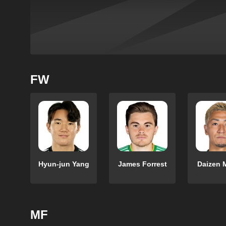
FW
Hyun-jun Yang
James Forrest
Daizen 
MF