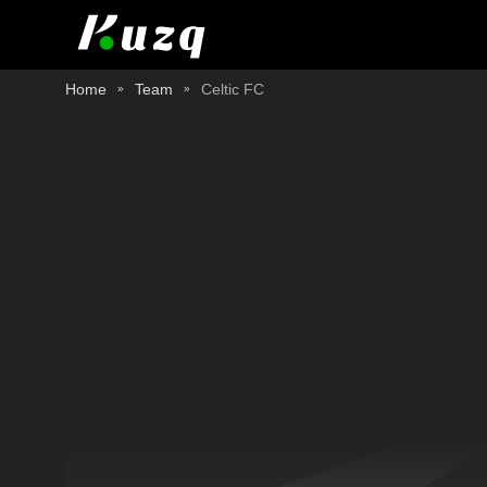
Home
Team
Celtic FC