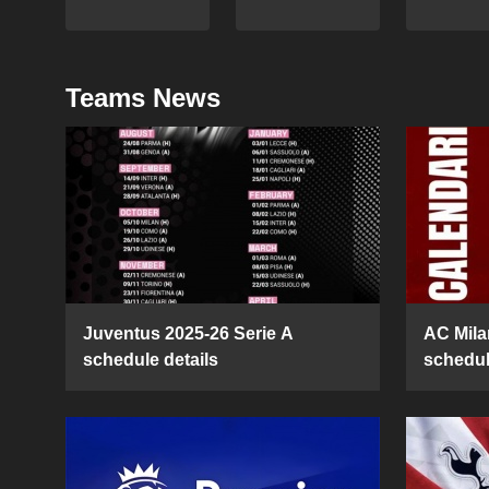
Teams News
Juventus 2025-26 Serie A
AC Mila
schedule details
schedul