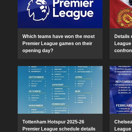
Which teams have won the most
Details 
Premier League games on their
League 
opening day?
confron
Tottenham Hotspur 2025-26
Chelsea
Premier League schedule details
League 