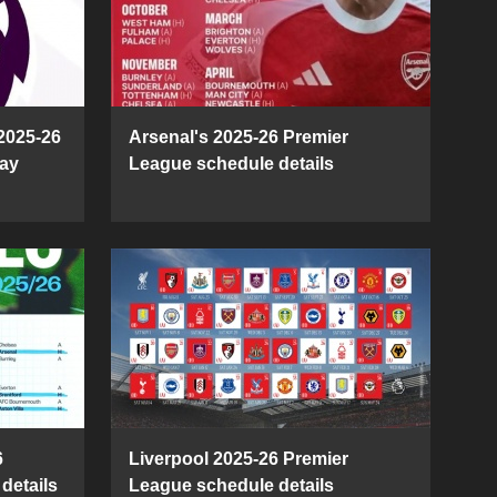
2025-26
Arsenal's 2025-26 Premier
ay
League schedule details
6
Liverpool 2025-26 Premier
details
League schedule details