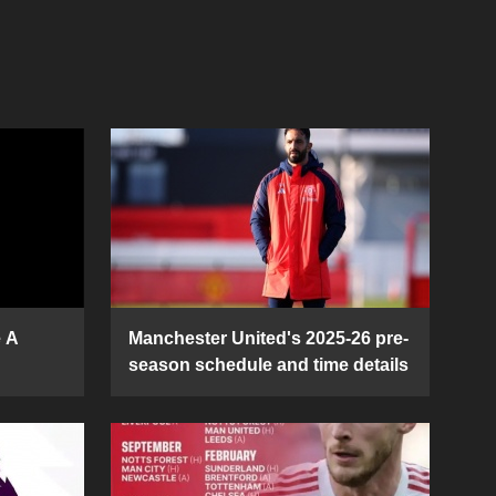
e A
Manchester United's 2025-26 pre-
season schedule and time details