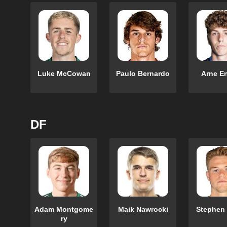
Luke McCowan
Paulo Bernardo
Arne E
DF
Adam Montgome
Maik Nawrocki
Stephen
ry