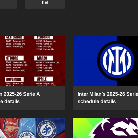
hel
n 2025-26 Serie A
Inter Milan's 2025-26 Seri
e details
schedule details