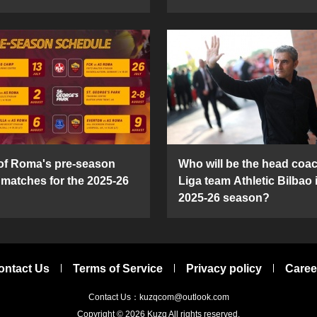
 of Roma's pre-season
Who will be the head coac
y matches for the 2025-26
Liga team Athletic Bilbao 
2025-26 season?
ontact Us
Terms of Service
Privacy policy
Caree
Contact Us：kuzqcom@outlook.com
Copyright © 2026
Kuzq
All rights reserved.