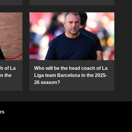
h of La
Who will be the head coach of La
in the
Liga team Barcelona in the 2025-
26 season?
rs