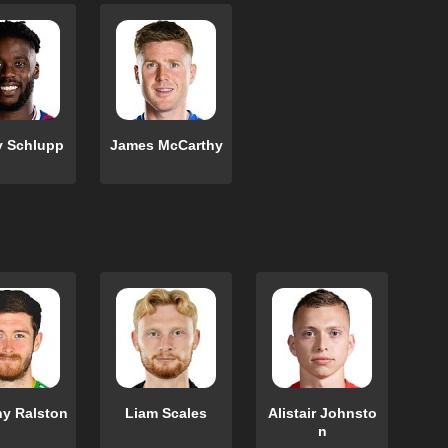
y Schlupp
James McCarthy
y Ralston
Liam Scales
Alistair Johnsto
n