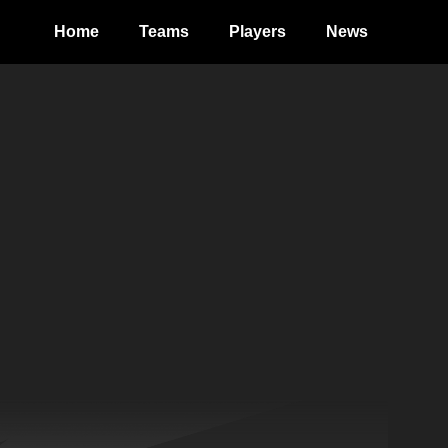
Home
Teams
Players
News