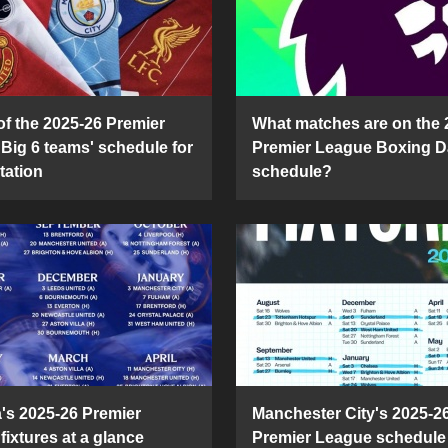
of the 2025-26 Premier
What matches are on the 
Big 6 teams' schedule for
Premier League Boxing D
tation
schedule?
's 2025-26 Premier
Manchester City's 2025-2
fixtures at a glance
Premier League schedule 