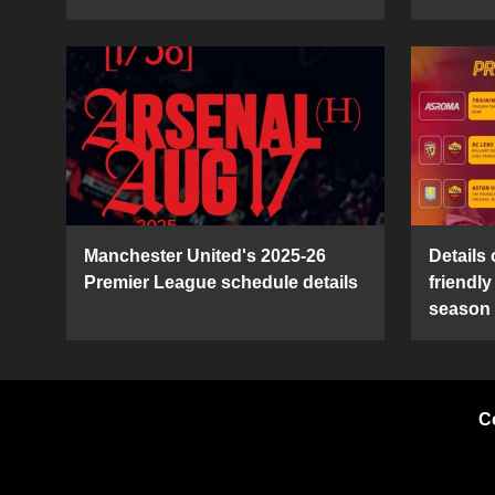
Manchester United's 2025-26
Details
Premier League schedule details
friendl
season
C