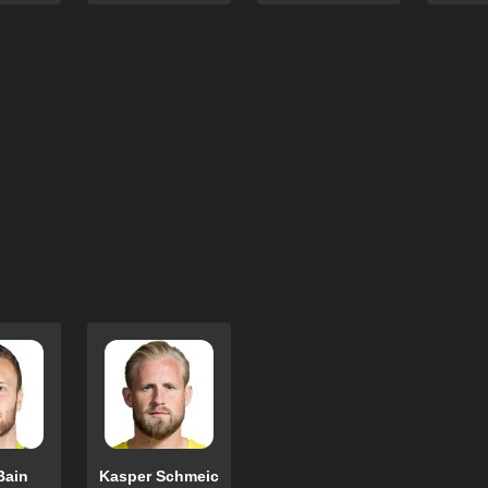
Bain
Kasper Schmeic