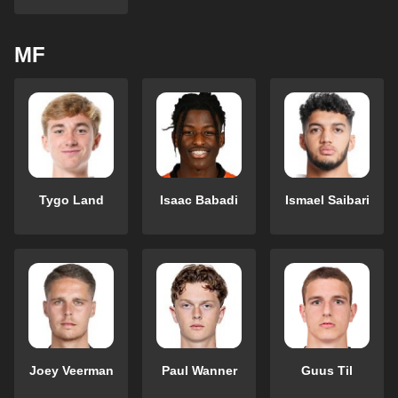
MF
Tygo Land
Isaac Babadi
Ismael Saibari
Joey Veerman
Paul Wanner
Guus Til