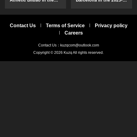
Athletic Bilbao in the
Barcelona in the 2025-
2025-26 season?
26 season?
Contact Us
Terms of Service
Privacy policy
Careers
Contact Us：kuzqcom@outlook.com
Copyright © 2026
Kuzq
All rights reserved.