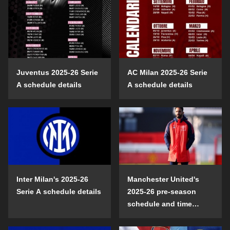
Juventus 2025-26 Serie
AC Milan 2025-26 Serie
A schedule details
A schedule details
Inter Milan's 2025-26
Manchester United's
Serie A schedule details
2025-26 pre-season
schedule and time
details