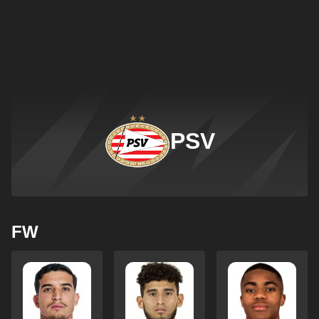
PSV
FW