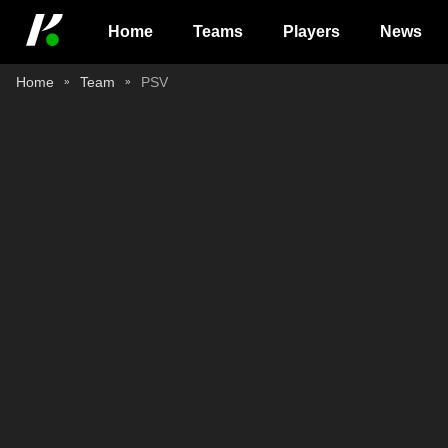
Home
Teams
Players
News
Home
Team
PSV