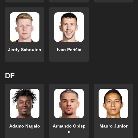
Jerdy Schouten
Ivan Perišić
DF
Adamo Nagalo
Armando Obisp
Mauro Júnior
o