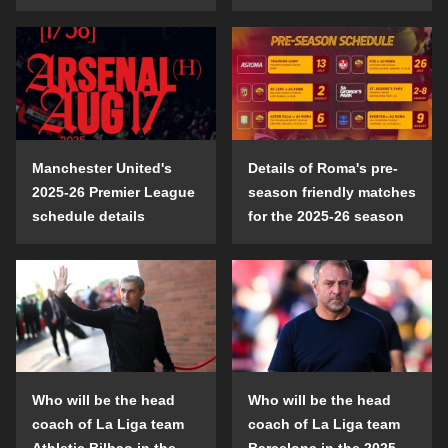
Manchester United's
Details of Roma's pre-
2025-26 Premier League
season friendly matches
schedule details
for the 2025-26 season
Who will be the head
Who will be the head
coach of La Liga team
coach of La Liga team