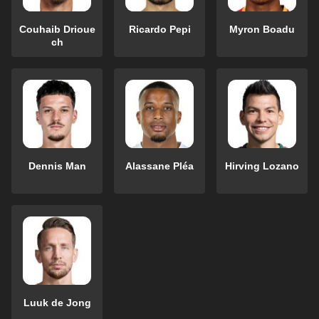
Couhaib Drioue
Ricardo Pepi
Myron Boadu
ch
Dennis Man
Alassane Pléa
Hirving Lozano
Luuk de Jong