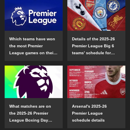
Which teams have won
Details of the 2025-26
the most Premier
Premier League Big 6
League games on their
teams' schedule for
opening day?
confrontation
What matches are on
Arsenal's 2025-26
the 2025-26 Premier
Premier League
League Boxing Day
schedule details
schedule?