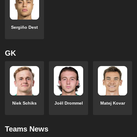
Sergiño Dest
GK
Niek Schiks
Joël Drommel
Matej Kovar
Teams News