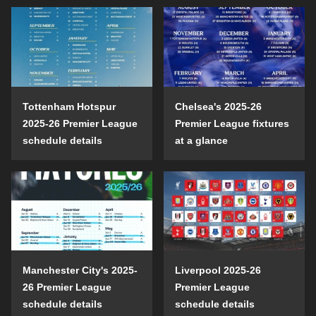
Tottenham Hotspur
Chelsea's 2025-26
2025-26 Premier League
Premier League fixtures
schedule details
at a glance
Manchester City's 2025-
Liverpool 2025-26
26 Premier League
Premier League
schedule details
schedule details