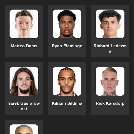
Matteo Dams
Ryan Flamingo
Richard Ledezm
a
Yarek Gasiorow
Kiliann Sildillia
Rick Karsdorp
ski