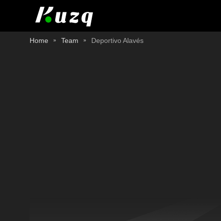
Home
Team
Deportivo Alavés