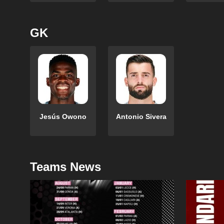
GK
Jesús Owono
Antonio Sivera
Teams News