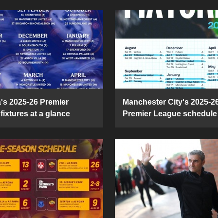
's 2025-26 Premier
Manchester City's 2025-2
fixtures at a glance
Premier League schedule 