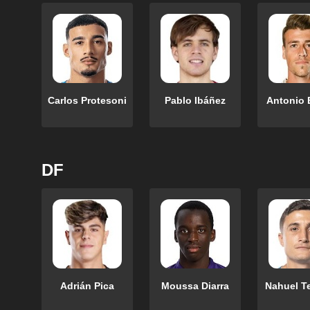
Carlos Protesoni
Pablo Ibáñez
Antonio 
DF
Adrián Pica
Moussa Diarra
Nahuel T