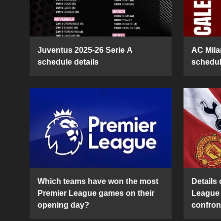
Juventus 2025-26 Serie A
AC Mila
schedule details
schedul
Which teams have won the most
Details 
Premier League games on their
League 
opening day?
confron