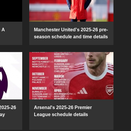
e A
Manchester United's 2025-26 pre-
season schedule and time details
2025-26
Arsenal's 2025-26 Premier
ay
League schedule details