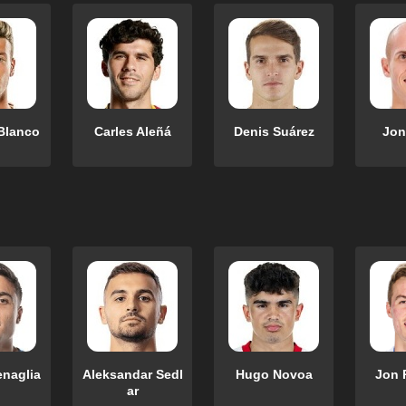
Blanco
Carles Aleñá
Denis Suárez
Jon
enaglia
Aleksandar Sedl
Hugo Novoa
Jon 
ar