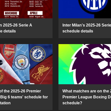
n 2025-26 Serie A
Inter Milan's 2025-26 Seri
e details
schedule details
of the 2025-26 Premier
What matches are on the 
Big 6 teams' schedule for
Premier League Boxing D
tation
schedule?