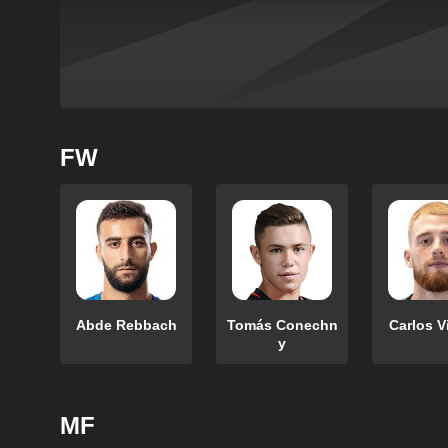
FW
Abde Rebbach
Tomás Conechn
Carlos V
y
MF