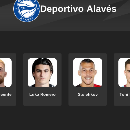
Deportivo Alavés
icente
Luka Romero
Stoichkov
Toni 