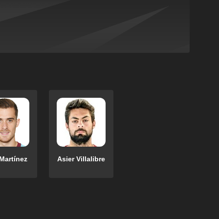
Martínez
Asier Villalibre