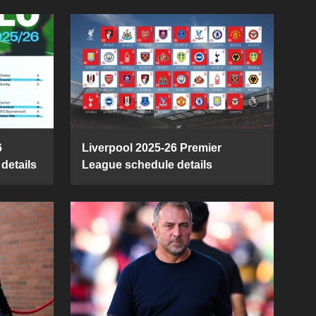
6
Liverpool 2025-26 Premier
details
League schedule details