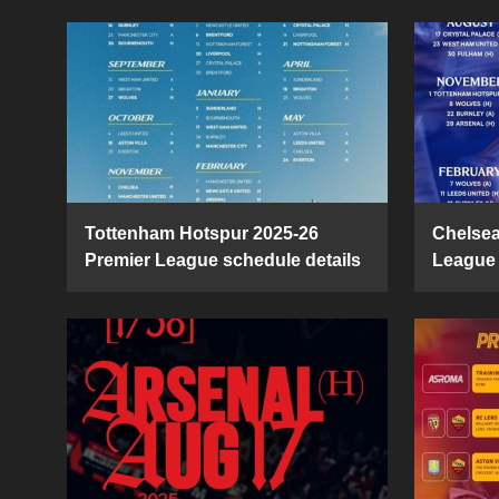
Tottenham Hotspur 2025-26
Chelsea
Premier League schedule details
League 