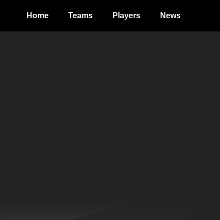
Home
Teams
Players
News