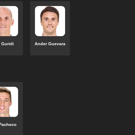
 Guridi
Ander Guevara
Pacheco