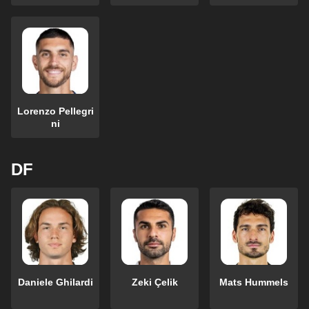
Lorenzo Pellegri
ni
DF
Daniele Ghilardi
Zeki Çelik
Mats Hummels