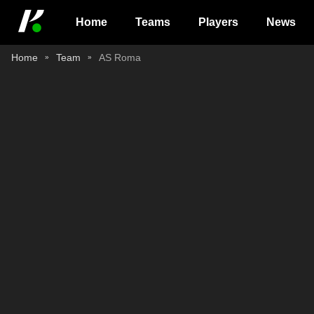
Home
Teams
Players
News
Home
Team
AS Roma