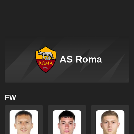
AS Roma
FW