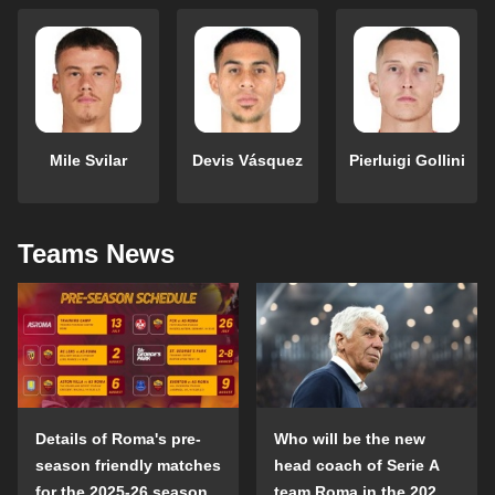
Mile Svilar
Devis Vásquez
Pierluigi Gollini
Teams News
Details of Roma's pre-
Who will be the new
season friendly matches
head coach of Serie A
for the 2025-26 season
team Roma in the 2025-