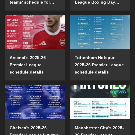
teams' schedule for
League Boxing Day
confrontation
schedule?
Arsenal's 2025-26
Tottenham Hotspur
Premier League
2025-26 Premier League
schedule details
schedule details
Chelsea's 2025-26
Manchester City's 2025-
Premier League fixtures
26 Premier League