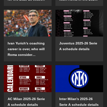
26 season?
Ivan Yurich's coaching
Juventus 2025-26 Serie
career is over, who will
A schedule details
Roma consider
choosing?
AC Milan 2025-26 Serie
Inter Milan's 2025-26
A schedule details
Serie A schedule details