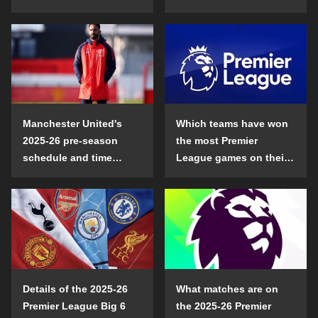
Manchester United's
Which teams have won
2025-26 pre-season
the most Premier
schedule and time
League games on their
details
opening day?
Details of the 2025-26
What matches are on
Premier League Big 6
the 2025-26 Premier