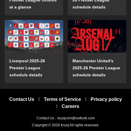
at a glance
schedule details
Liverpool 2025-26
Manchester United's
Premier League
2025-26 Premier League
schedule details
schedule details
Contact Us
Terms of Service
Privacy policy
Careers
Contact Us：kuzqcom@outlook.com
Copyright © 2026
Kuzq
All rights reserved.