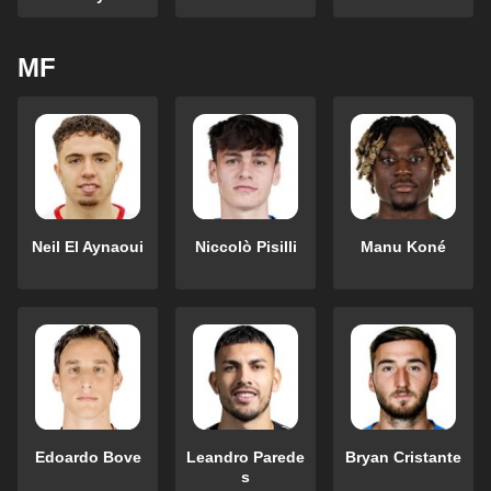
MF
Neil El Aynaoui
Niccolò Pisilli
Manu Koné
Edoardo Bove
Leandro Parede
Bryan Cristante
s