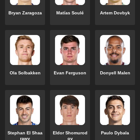
Bryan Zaragoza
Matías Soulé
Artem Dovbyk
Ola Solbakken
Evan Ferguson
Donyell Malen
Stephan El Shaa
Eldor Shomurod
Paulo Dybala
rawy
ov