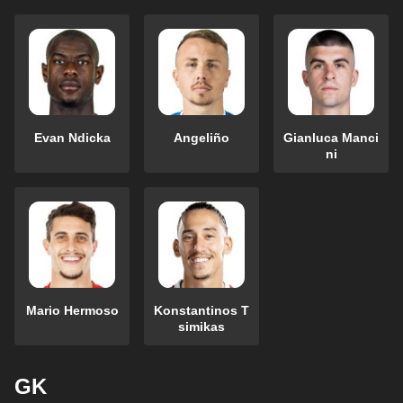
Evan Ndicka
Angeliño
Gianluca Manci
ni
Mario Hermoso
Konstantinos T
simikas
GK