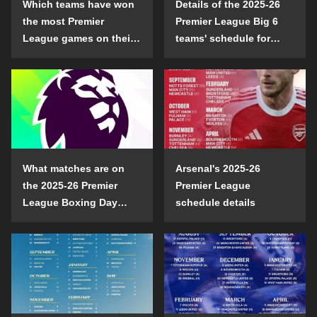
Which teams have won
Details of the 2025-26
the most Premier
Premier League Big 6
League games on their
teams' schedule for
opening day?
confrontation
What matches are on
Arsenal's 2025-26
the 2025-26 Premier
Premier League
League Boxing Day
schedule details
schedule?