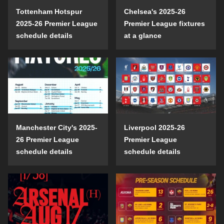
Tottenham Hotspur
Chelsea's 2025-26
2025-26 Premier League
Premier League fixtures
schedule details
at a glance
Manchester City's 2025-
Liverpool 2025-26
26 Premier League
Premier League
schedule details
schedule details