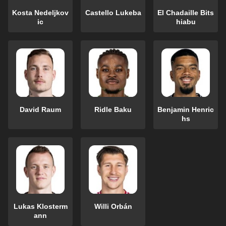
Kosta Nedeljkov
Castello Lukeba
El Chadaille Bits
ic
hiabu
David Raum
Ridle Baku
Benjamin Henric
hs
Lukas Klosterm
Willi Orbán
ann