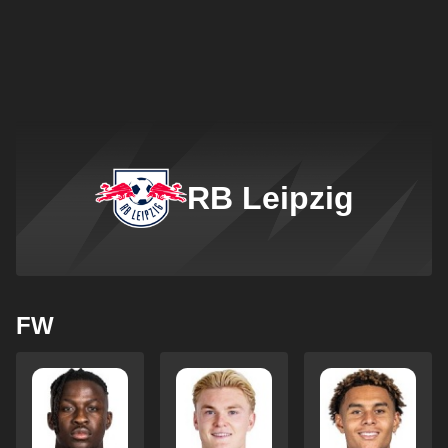
RB Leipzig
FW