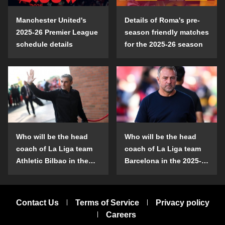
Manchester United's
Details of Roma's pre-
2025-26 Premier League
season friendly matches
schedule details
for the 2025-26 season
Who will be the head
Who will be the head
coach of La Liga team
coach of La Liga team
Athletic Bilbao in the
Barcelona in the 2025-
2025-26 season?
26 season?
Contact Us
Terms of Service
Privacy policy
Careers