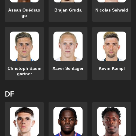
Assan Ouédrao
Brajan Gruda
Nicolas Seiwald
go
Christoph Baum
Xaver Schlager
Kevin Kampl
gartner
DF