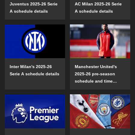
Juventus 2025-26 Serie
AC Milan 2025-26 Serie
A schedule details
A schedule details
Inter Milan's 2025-26
Manchester United's
Serie A schedule details
2025-26 pre-season
schedule and time
details