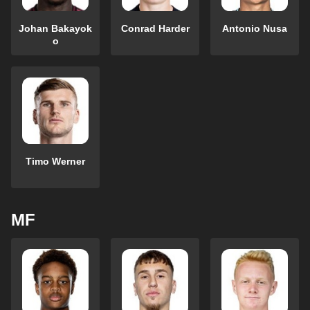
Johan Bakayok
Conrad Harder
Antonio Nusa
o
Timo Werner
MF