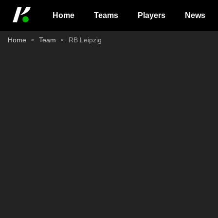
Home
Teams
Players
News
Home
Team
RB Leipzig