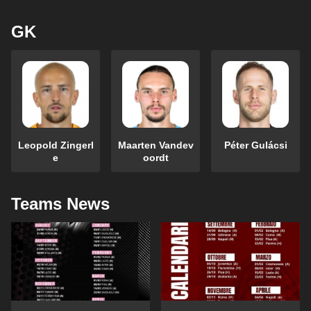
GK
Leopold Zingerl
Maarten Vandev
Péter Gulácsi
e
oordt
Teams News