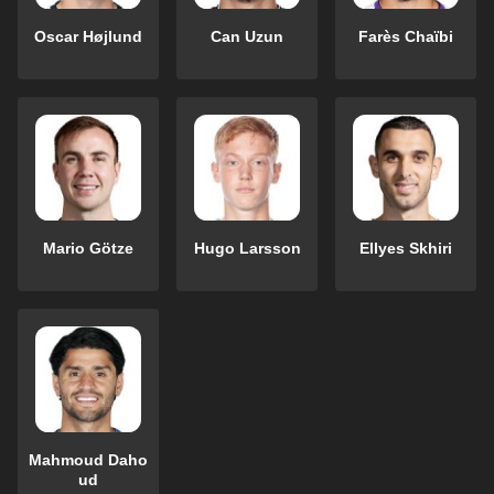
Oscar Højlund
Can Uzun
Farès Chaïbi
Mario Götze
Hugo Larsson
Ellyes Skhiri
Mahmoud Daho
ud