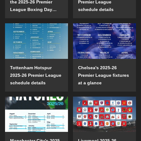
the 2025-26 Premier
Premier League
League Boxing Day
schedule details
schedule?
Tottenham Hotspur
Chelsea's 2025-26
2025-26 Premier League
Premier League fixtures
schedule details
at a glance
Manchester City's 2025-
Liverpool 2025-26