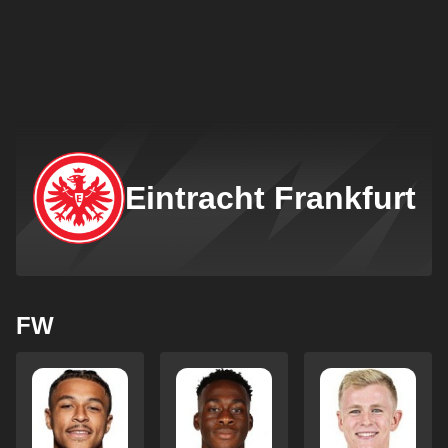
Eintracht Frankfurt
FW