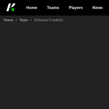
Home
Teams
Players
News
Home
Team
Eintracht Frankfurt