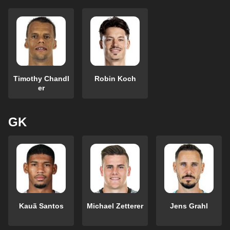
Timothy Chandl
Robin Koch
er
GK
Kauã Santos
Michael Zetterer
Jens Grahl