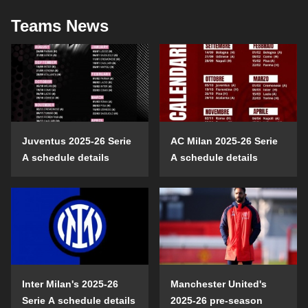
Teams News
Juventus 2025-26 Serie
AC Milan 2025-26 Serie
A schedule details
A schedule details
Inter Milan's 2025-26
Manchester United's
Serie A schedule details
2025-26 pre-season