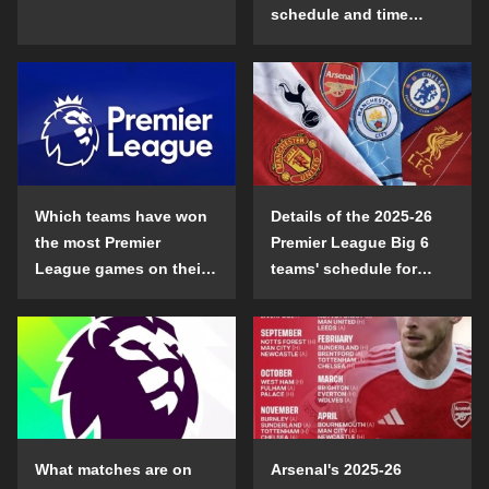
schedule and time
details
Which teams have won
Details of the 2025-26
the most Premier
Premier League Big 6
League games on their
teams' schedule for
opening day?
confrontation
What matches are on
Arsenal's 2025-26