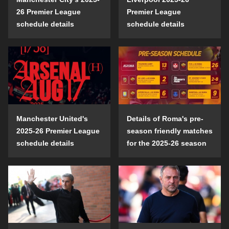
26 Premier League
Premier League
schedule details
schedule details
Manchester United's
Details of Roma's pre-
2025-26 Premier League
season friendly matches
schedule details
for the 2025-26 season