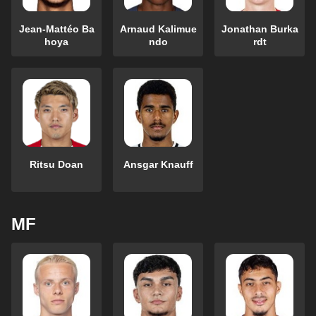
Jean-Mattéo Ba
Arnaud Kalimue
Jonathan Burka
hoya
ndo
rdt
Ritsu Doan
Ansgar Knauff
MF