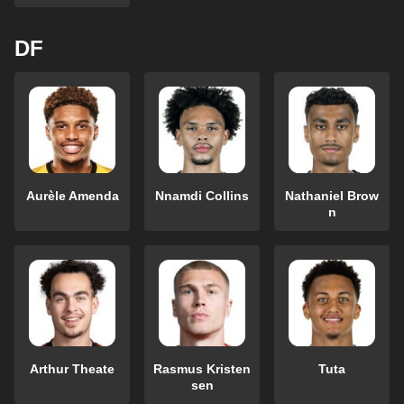
DF
Aurèle Amenda
Nnamdi Collins
Nathaniel Brow
n
Arthur Theate
Rasmus Kristen
Tuta
sen