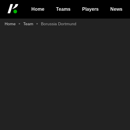
Home
Teams
Players
News
Home
Team
Borussia Dortmund