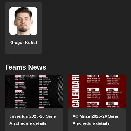
Gregor Kobel
Teams News
Juventus 2025-26 Serie
AC Milan 2025-26 Serie
A schedule details
A schedule details