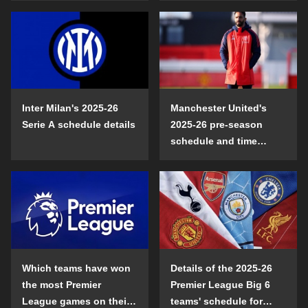
Inter Milan's 2025-26
Manchester United's
Serie A schedule details
2025-26 pre-season
schedule and time
details
Which teams have won
Details of the 2025-26
the most Premier
Premier League Big 6
League games on their
teams' schedule for