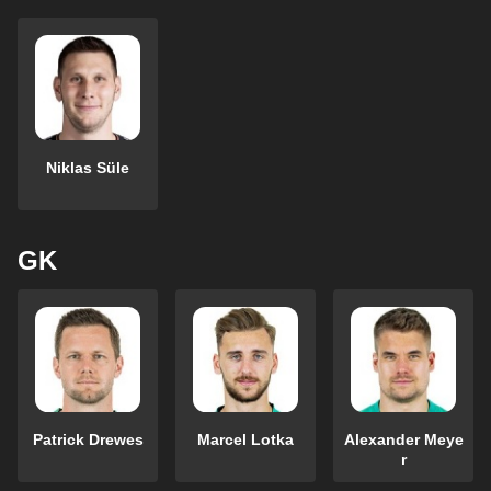
Niklas Süle
GK
Patrick Drewes
Marcel Lotka
Alexander Meye
r