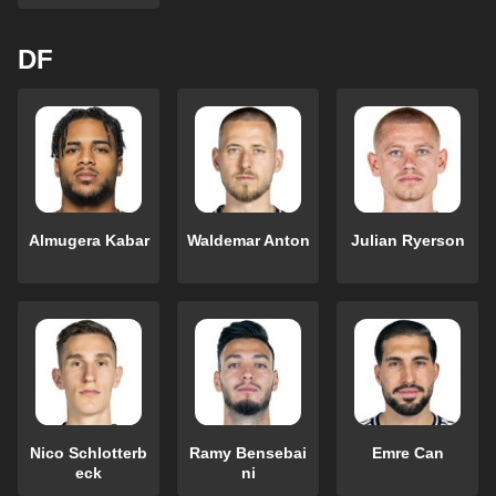
DF
Almugera Kabar
Waldemar Anton
Julian Ryerson
Nico Schlotterb
Ramy Bensebai
Emre Can
eck
ni