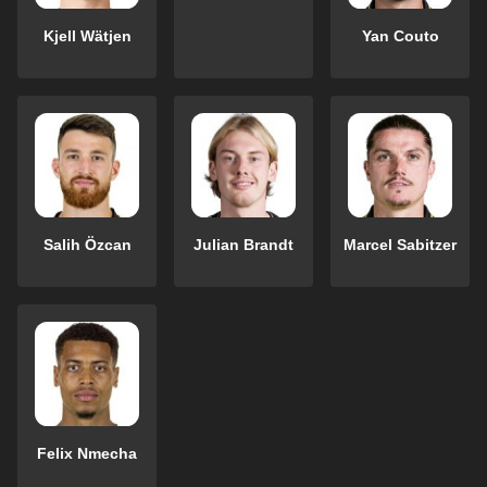
Kjell Wätjen
Yan Couto
Salih Özcan
Julian Brandt
Marcel Sabitzer
Felix Nmecha