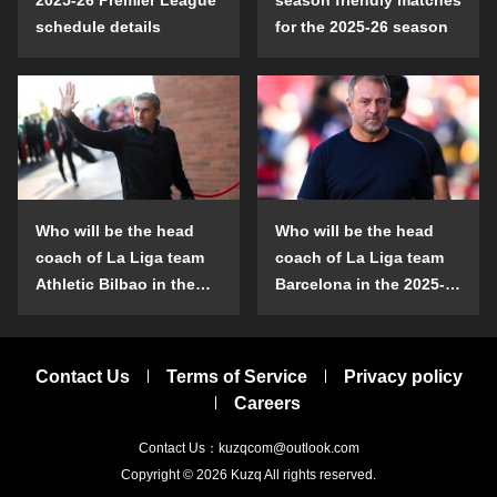
schedule details
for the 2025-26 season
Who will be the head
Who will be the head
coach of La Liga team
coach of La Liga team
Athletic Bilbao in the
Barcelona in the 2025-
2025-26 season?
26 season?
Contact Us
Terms of Service
Privacy policy
Careers
Contact Us：kuzqcom@outlook.com
Copyright © 2026
Kuzq
All rights reserved.