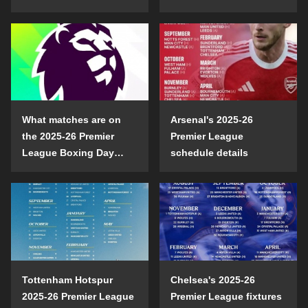
opening day?
confrontation
What matches are on
Arsenal's 2025-26
the 2025-26 Premier
Premier League
League Boxing Day
schedule details
schedule?
Tottenham Hotspur
Chelsea's 2025-26
2025-26 Premier League
Premier League fixtures