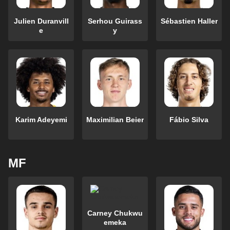
Julien Duranvill
Serhou Guirass
Sébastien Haller
e
y
Karim Adeyemi
Maximilian Beier
Fábio Silva
MF
Carney Chukwu
emeka