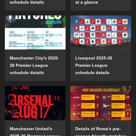
schedule details
at a glance
Manchester City's 2025-
Liverpool 2025-26
26 Premier League
Premier League
schedule details
schedule details
Manchester United's
Details of Roma's pre-
2025-26 Premier League
season friendly matches