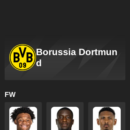
Borussia Dortmun
d
FW