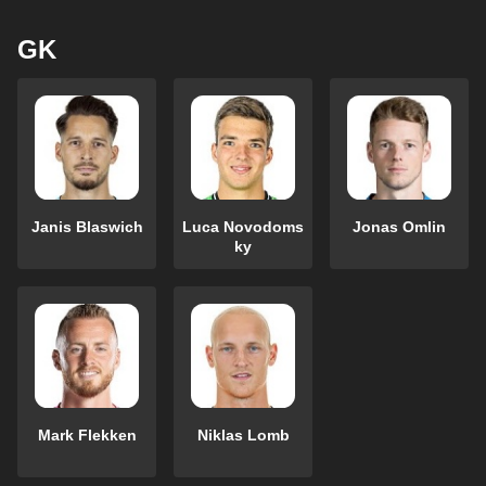
GK
Janis Blaswich
Luca Novodoms
Jonas Omlin
ky
Mark Flekken
Niklas Lomb