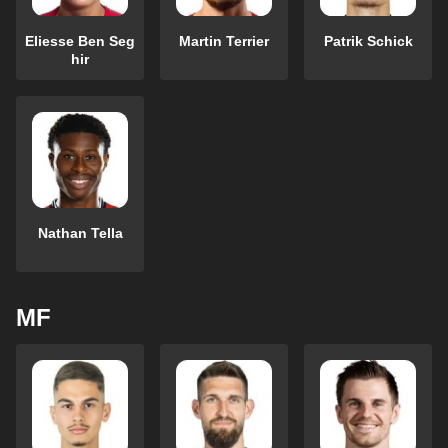
Eliesse Ben Seg
Martin Terrier
Patrik Schick
hir
Nathan Tella
MF