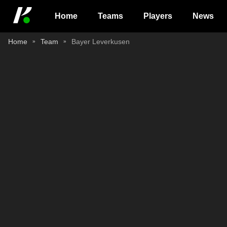
Home
Teams
Players
News
Home
Team
Bayer Leverkusen