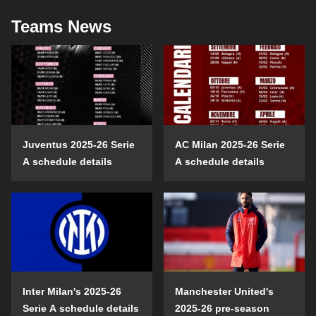
Teams News
Juventus 2025-26 Serie
AC Milan 2025-26 Serie
A schedule details
A schedule details
Inter Milan's 2025-26
Manchester United's
Serie A schedule details
2025-26 pre-season