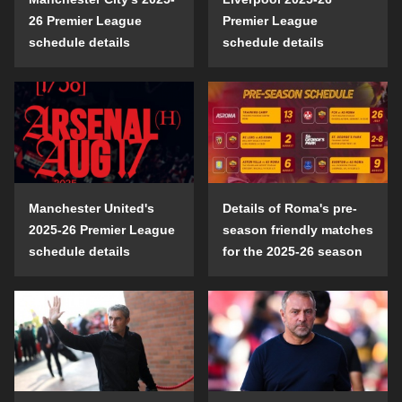
26 Premier League
Premier League
schedule details
schedule details
Manchester United's
Details of Roma's pre-
2025-26 Premier League
season friendly matches
schedule details
for the 2025-26 season