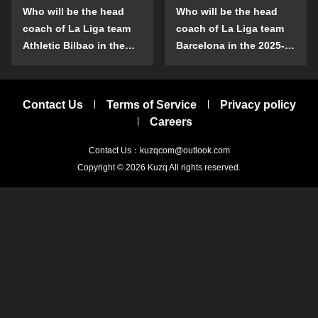
Who will be the head
Who will be the head
coach of La Liga team
coach of La Liga team
Athletic Bilbao in the
Barcelona in the 2025-
2025-26 season?
26 season?
Contact Us
Terms of Service
Privacy policy
Careers
Contact Us：kuzqcom@outlook.com
Copyright © 2026
Kuzq
All rights reserved.