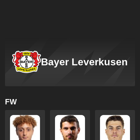
Bayer Leverkusen
FW