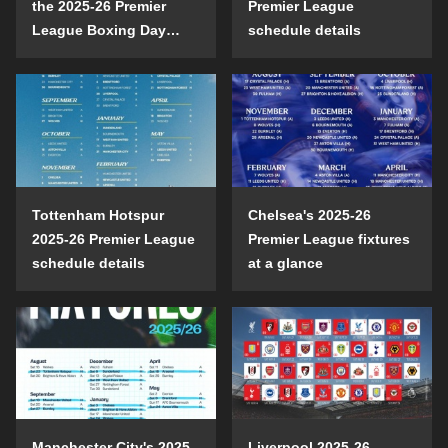
the 2025-26 Premier
Premier League
League Boxing Day
schedule details
schedule?
Tottenham Hotspur
Chelsea's 2025-26
2025-26 Premier League
Premier League fixtures
schedule details
at a glance
Manchester City's 2025-
Liverpool 2025-26