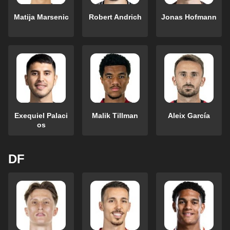
Matija Marsenic
Robert Andrich
Jonas Hofmann
Exequiel Palaci
Malik Tillman
Aleix García
os
DF