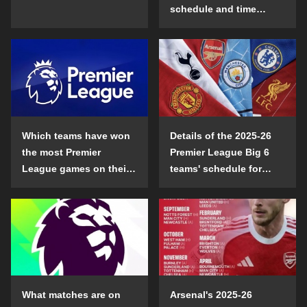
schedule and time
details
Which teams have won
Details of the 2025-26
the most Premier
Premier League Big 6
League games on their
teams' schedule for
opening day?
confrontation
What matches are on
Arsenal's 2025-26