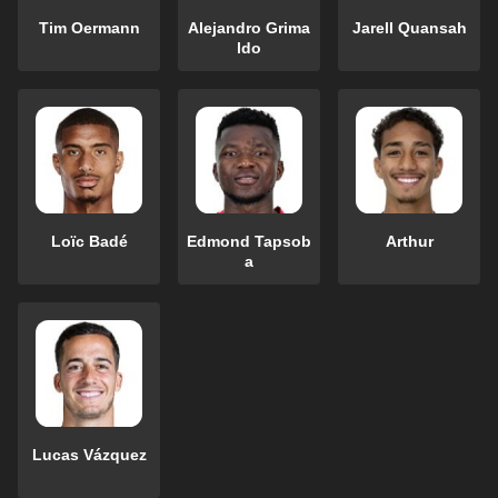
Tim Oermann
Alejandro Grima
Jarell Quansah
ldo
Loïc Badé
Edmond Tapsob
Arthur
a
Lucas Vázquez