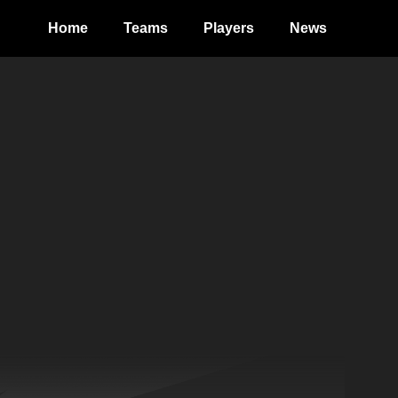
Home
Teams
Players
News