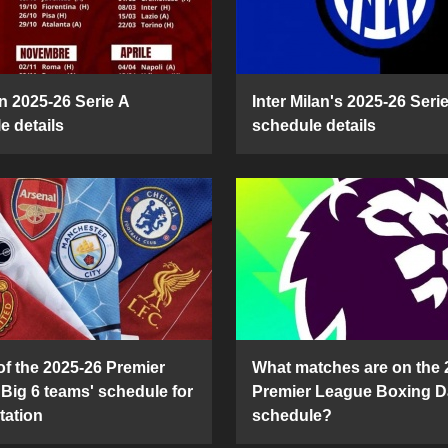
n 2025-26 Serie A
Inter Milan's 2025-26 Seri
e details
schedule details
of the 2025-26 Premier
What matches are on the 
Big 6 teams' schedule for
Premier League Boxing D
tation
schedule?