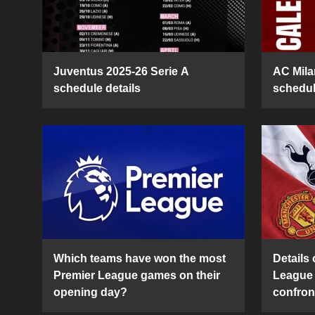
Juventus 2025-26 Serie A
AC Mila
schedule details
schedul
Which teams have won the most
Details 
Premier League games on their
League 
opening day?
confron