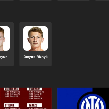
esyun
Dmytro Riznyk