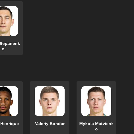
Stepanenk
o
 Henrique
Valeriy Bondar
Mykola Matvienk
o