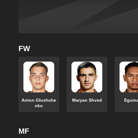
FW
Anton Glushche
Maryan Shved
Eguin
nko
MF