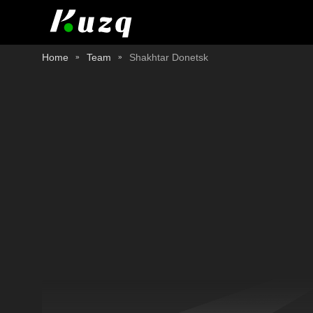
Home
Team
Shakhtar Donetsk