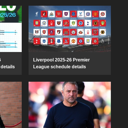
6
Liverpool 2025-26 Premier
details
League schedule details