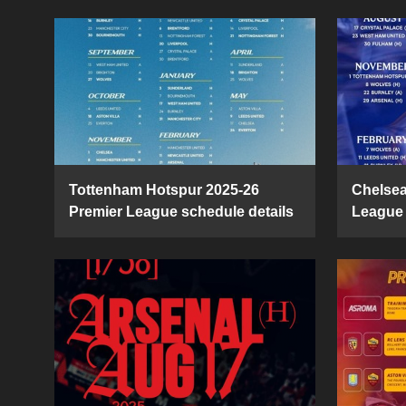
Tottenham Hotspur 2025-26
Chelsea
Premier League schedule details
League 