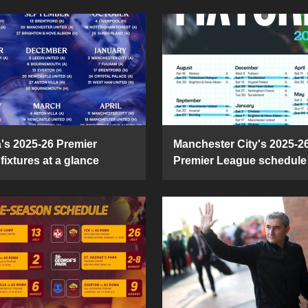
's 2025-26 Premier
Manchester City's 2025-2
fixtures at a glance
Premier League schedule 