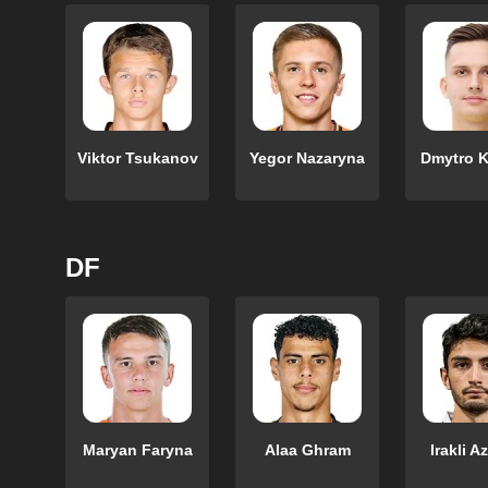
Viktor Tsukanov
Yegor Nazaryna
Dmytro K
DF
Maryan Faryna
Alaa Ghram
Irakli A