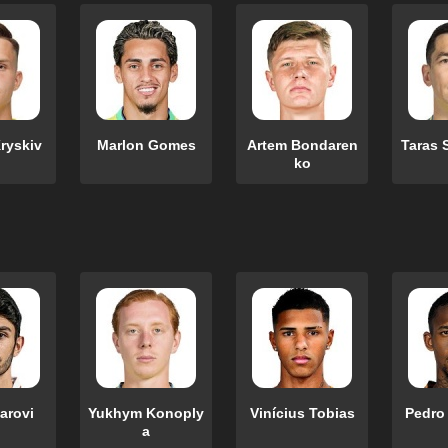
ryskiv
Marlon Gomes
Artem Bondaren
Taras 
ko
zarovi
Yukhym Konoply
Vinícius Tobias
Pedro
a