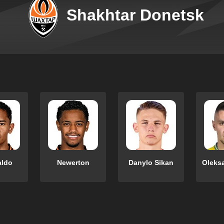
Shakhtar Donetsk
aldo
Newerton
Danylo Sikan
Oleks