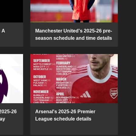
e A
Manchester United's 2025-26 pre-
season schedule and time details
2025-26
Arsenal's 2025-26 Premier
ay
League schedule details