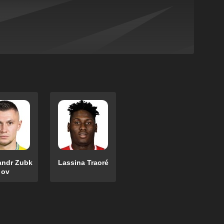
andr Zubk
Lassina Traoré
ov