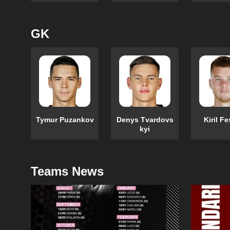
GK
Tymur Puzankov
Denys Tvardovs
Kiril F
kyi
Teams News