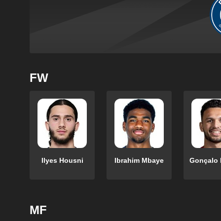
FW
Ilyes Housni
Ibrahim Mbaye
Gonçalo
MF