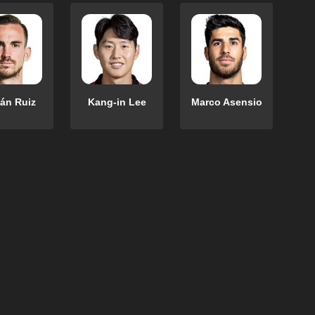
án Ruiz
Kang-in Lee
Marco Asensio