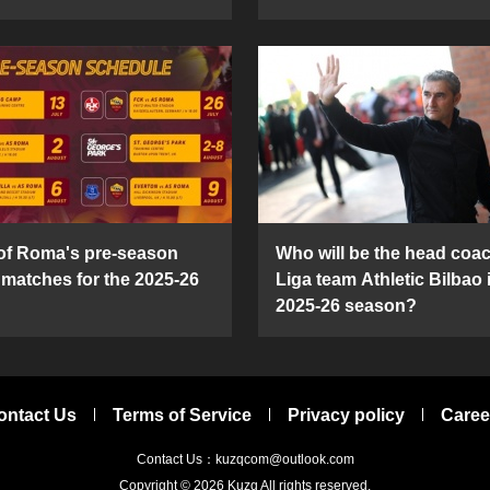
 of Roma's pre-season
Who will be the head coac
y matches for the 2025-26
Liga team Athletic Bilbao 
2025-26 season?
ontact Us
Terms of Service
Privacy policy
Caree
Contact Us：kuzqcom@outlook.com
Copyright © 2026
Kuzq
All rights reserved.