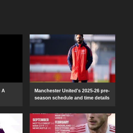
e A
Manchester United's 2025-26 pre-
season schedule and time details