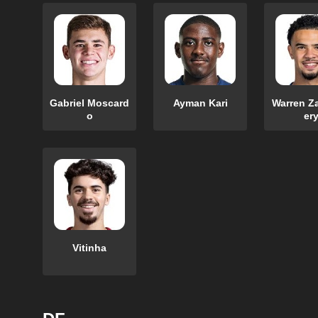
Gabriel Moscard
Ayman Kari
Warren Z
o
er
Vitinha