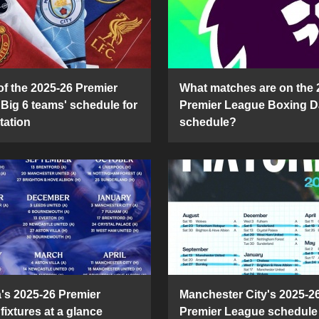
of the 2025-26 Premier
What matches are on the 
Big 6 teams' schedule for
Premier League Boxing D
tation
schedule?
's 2025-26 Premier
Manchester City's 2025-2
fixtures at a glance
Premier League schedule 