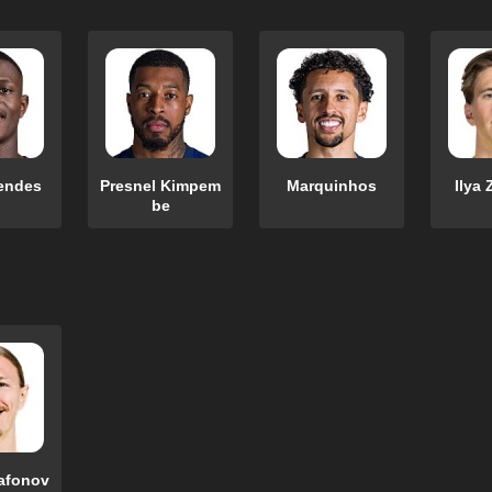
endes
Presnel Kimpem
Marquinhos
Ilya 
be
afonov