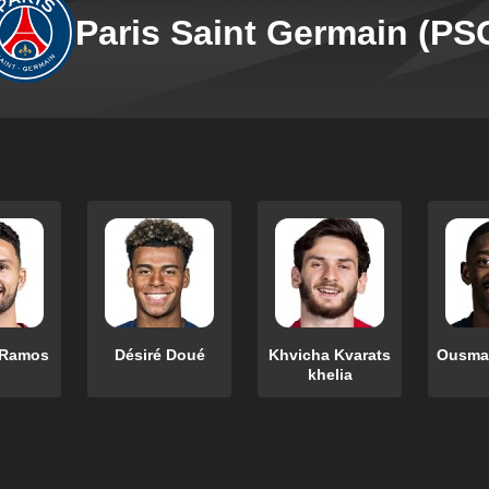
Paris Saint Germain (PS
 Ramos
Désiré Doué
Khvicha Kvarats
Ousma
khelia