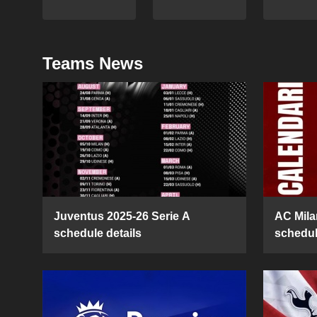
Teams News
Juventus 2025-26 Serie A
AC Mila
schedule details
schedul