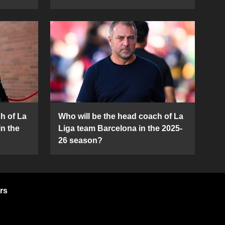
h of La
Who will be the head coach of La
in the
Liga team Barcelona in the 2025-
26 season?
rs