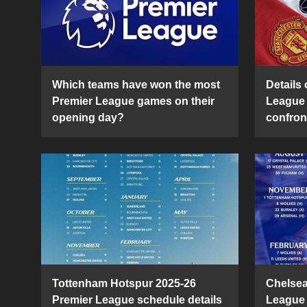
Which teams have won the most
Details 
Premier League games on their
League 
opening day?
confron
Tottenham Hotspur 2025-26
Chelsea
Premier League schedule details
League 