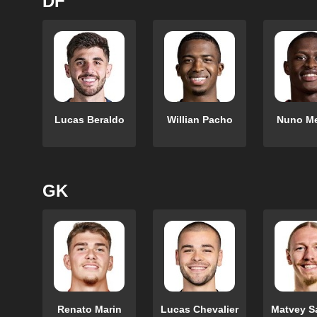
DF
Lucas Beraldo
Willian Pacho
Nuno M
GK
Renato Marin
Lucas Chevalier
Matvey S