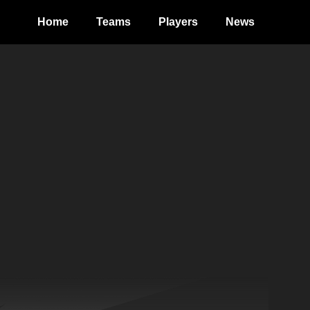
Home
Teams
Players
News