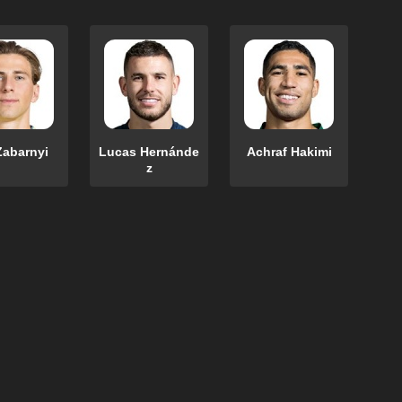
Zabarnyi
Lucas Hernánde
Achraf Hakimi
z