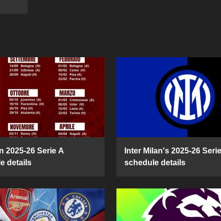
n 2025-26 Serie A
Inter Milan's 2025-26 Seri
e details
schedule details