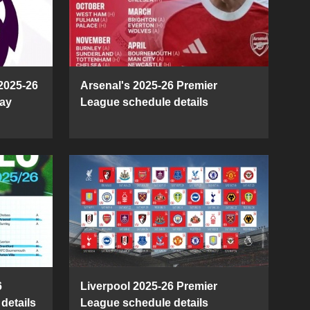
2025-26
Arsenal's 2025-26 Premier
ay
League schedule details
6
Liverpool 2025-26 Premier
details
League schedule details