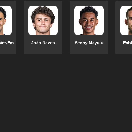
aïre-Em
João Neves
Senny Mayulu
Fabi
y