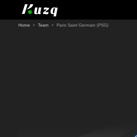
Home
Team
Paris Saint Germain (PSG)