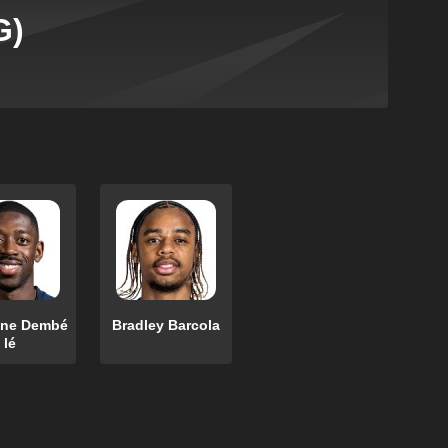
G)
ne Dembé
Bradley Barcola
lé