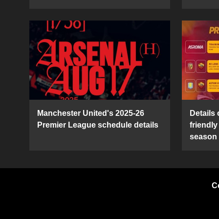
Manchester United's 2025-26
Details
Premier League schedule details
friendl
season
C